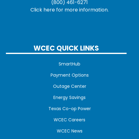
(800) 461-6271
Click here for more information.
WCEC QUICK LINKS
SmartHub
Payment Options
Outage Center
Energy Savings
Texas Co-op Power
WCEC Careers
WCEC News