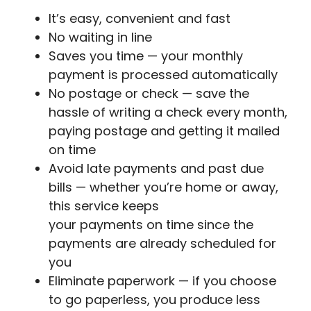
It’s easy, convenient and fast
No waiting in line
Saves you time — your monthly
payment is processed automatically
No postage or check — save the
hassle of writing a check every month,
paying postage and getting it mailed
on time
Avoid late payments and past due
bills — whether you’re home or away,
this service keeps
your payments on time since the
payments are already scheduled for
you
Eliminate paperwork — if you choose
to go paperless, you produce less