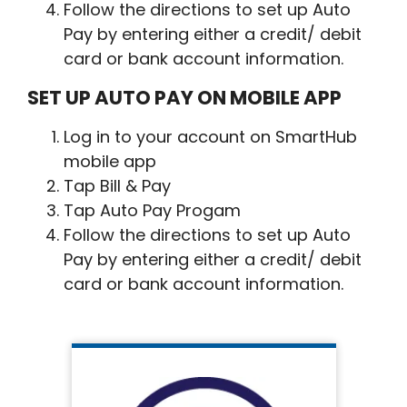
Follow the directions to set up Auto
Pay by entering either a credit/ debit
card or bank account information.
SET UP AUTO PAY ON MOBILE APP
Log in to your account on SmartHub
mobile app
Tap Bill & Pay
Tap Auto Pay Progam
Follow the directions to set up Auto
Pay by entering either a credit/ debit
card or bank account information.