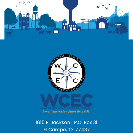
1815 E. Jackson | P.O. Box 31
El Campo, TX 77437