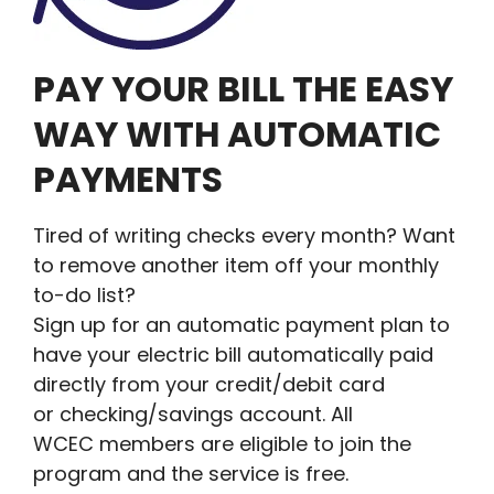
PAY YOUR BILL THE EASY
WAY WITH AUTOMATIC
PAYMENTS
Tired of writing checks every month? Want
to remove another item off your monthly
to-do list?
Sign up for an automatic payment plan to
have your electric bill automatically paid
directly from your credit/debit card
or checking/savings account. All
WCEC members are eligible to join the
program and the service is free.