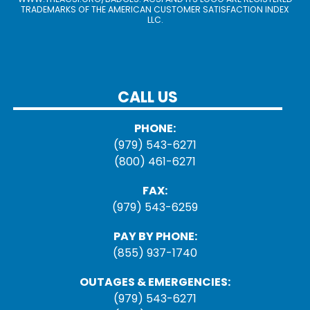
TRADEMARKS OF THE AMERICAN CUSTOMER SATISFACTION INDEX
LLC.
CALL US
PHONE:
(979) 543-6271
(800) 461-6271
FAX:
(979) 543-6259
PAY BY PHONE:
(855) 937-1740
OUTAGES & EMERGENCIES:
(979) 543-6271