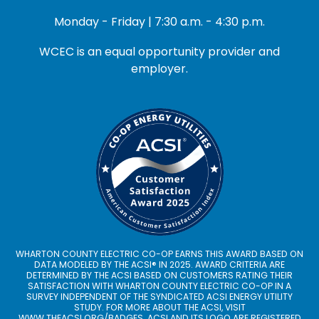
Monday - Friday | 7:30 a.m. - 4:30 p.m.
WCEC is an equal opportunity provider and
employer.
WHARTON COUNTY ELECTRIC CO-OP EARNS THIS AWARD BASED ON
DATA MODELED BY THE ACSI® IN 2025. AWARD CRITERIA ARE
DETERMINED BY THE ACSI BASED ON CUSTOMERS RATING THEIR
SATISFACTION WITH WHARTON COUNTY ELECTRIC CO-OP IN A
SURVEY INDEPENDENT OF THE SYNDICATED ACSI ENERGY UTILITY
STUDY. FOR MORE ABOUT THE ACSI, VISIT
WWW.THEACSI.ORG
/BADGES. ACSI AND ITS LOGO ARE REGISTERED