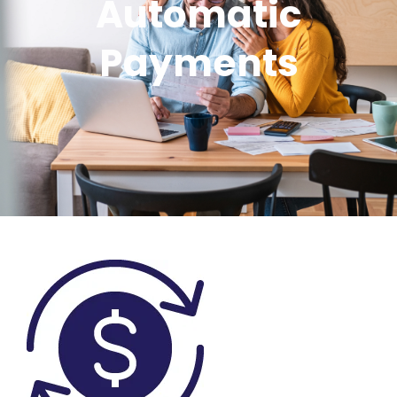
Automatic
Payments