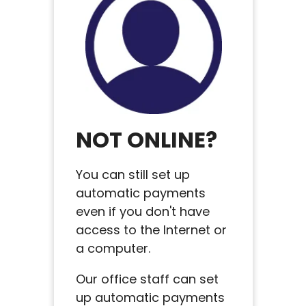
NOT ONLINE?
You can still set up
automatic payments
even if you don't have
access to the Internet or
a computer.
Our office staff can set
up automatic payments