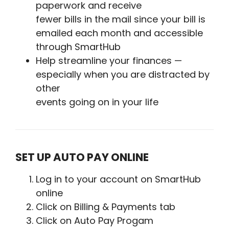
paperwork and receive
fewer bills in the mail since your bill is
emailed each month and accessible
through SmartHub
Help streamline your finances —
especially when you are distracted by
other
events going on in your life
SET UP AUTO PAY ONLINE
Log in to your account on SmartHub
online
Click on Billing & Payments tab
Click on Auto Pay Progam