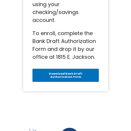
using your
checking/savings
account.
To enroll, complete the
Bank Draft Authorization
Form and drop it by our
office at 1815 E. Jackson.
Download Bank Draft
Authorization Form