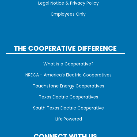
Legal Notice & Privacy Policy
Employees Only
THE COOPERATIVE DIFFERENCE
What is a Cooperative?
NRECA - America's Electric Cooperatives
Touchstone Energy Cooperatives
Texas Electric Cooperatives
South Texas Electric Cooperative
Life:Powered
CONNECT WITH US