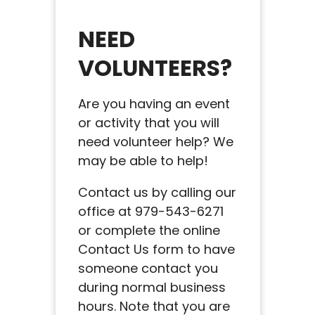
NEED
VOLUNTEERS?
Are you having an event
or activity that you will
need volunteer help? We
may be able to help!
Contact us by calling our
office at 979-543-6271
or complete the online
Contact Us form to have
someone contact you
during normal business
hours. Note that you are