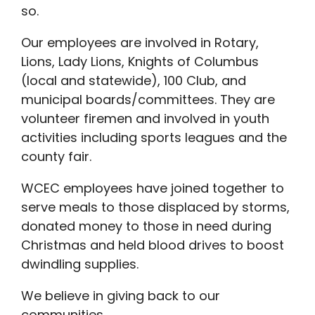
so.
Our employees are involved in Rotary,
Lions, Lady Lions, Knights of Columbus
(local and statewide), 100 Club, and
municipal boards/committees. They are
volunteer firemen and involved in youth
activities including sports leagues and the
county fair.
WCEC employees have joined together to
serve meals to those displaced by storms,
donated money to those in need during
Christmas and held blood drives to boost
dwindling supplies.
We believe in giving back to our
communities.