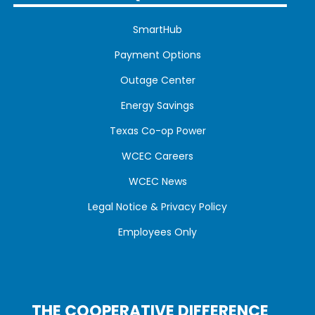
SmartHub
Payment Options
Outage Center
Energy Savings
Texas Co-op Power
WCEC Careers
WCEC News
Legal Notice & Privacy Policy
Employees Only
THE COOPERATIVE DIFFERENCE