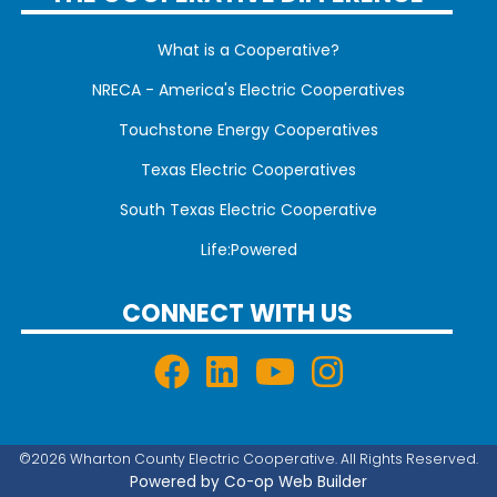
What is a Cooperative?
NRECA - America's Electric Cooperatives
Touchstone Energy Cooperatives
Texas Electric Cooperatives
South Texas Electric Cooperative
Life:Powered
CONNECT WITH US
©2026 Wharton County Electric Cooperative. All Rights Reserved.
Powered by Co-op Web Builder