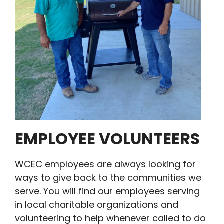
EMPLOYEE VOLUNTEERS
WCEC employees are always looking for
ways to give back to the communities we
serve. You will find our employees serving
in local charitable organizations and
volunteering to help whenever called to do