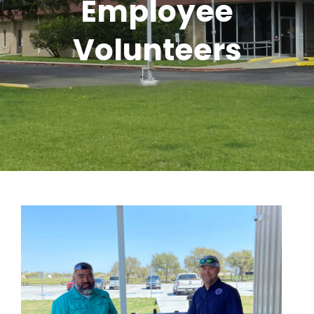
Employee
Volunteers