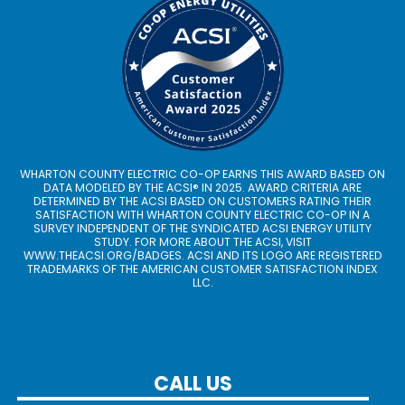
WHARTON COUNTY ELECTRIC CO-OP EARNS THIS AWARD BASED ON
DATA MODELED BY THE ACSI® IN 2025. AWARD CRITERIA ARE
DETERMINED BY THE ACSI BASED ON CUSTOMERS RATING THEIR
SATISFACTION WITH WHARTON COUNTY ELECTRIC CO-OP IN A
SURVEY INDEPENDENT OF THE SYNDICATED ACSI ENERGY UTILITY
STUDY. FOR MORE ABOUT THE ACSI, VISIT
WWW.THEACSI.ORG
/BADGES. ACSI AND ITS LOGO ARE REGISTERED
TRADEMARKS OF THE AMERICAN CUSTOMER SATISFACTION INDEX
LLC.
CALL US