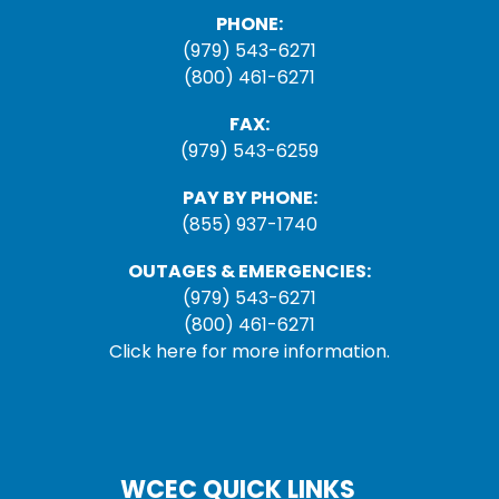
PHONE:
(979) 543-6271
(800) 461-6271
FAX:
(979) 543-6259
PAY BY PHONE:
(855) 937-1740
OUTAGES & EMERGENCIES:
(979) 543-6271
(800) 461-6271
Click here for more information.
WCEC QUICK LINKS