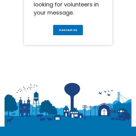
looking for volunteers in
your message.
Contact Us