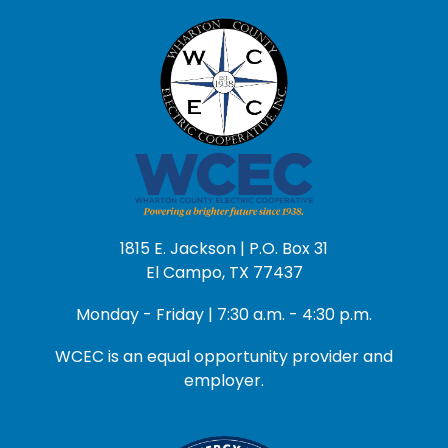
1815 E. Jackson | P.O. Box 31
El Campo, TX 77437
Monday - Friday | 7:30 a.m. - 4:30 p.m.
WCEC is an equal opportunity provider and
employer.