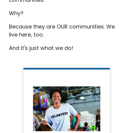
Why?
Because they are OUR communities. We
live here, too.
And it's just what we do!