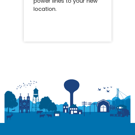
power lines to your new
location.