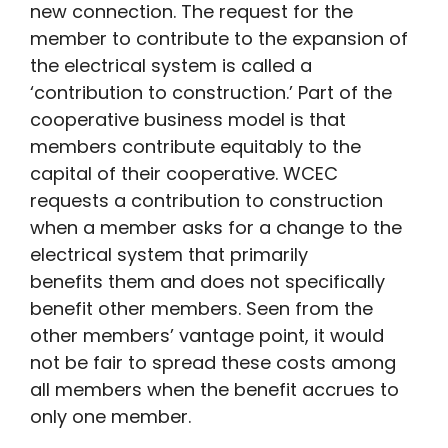
new connection. The request for the
member to contribute to the expansion of
the electrical system is called a
‘contribution to construction.’ Part of the
cooperative business model is that
members contribute equitably to the
capital of their cooperative. WCEC
requests a contribution to construction
when a member asks for a change to the
electrical system that primarily
benefits them and does not specifically
benefit other members. Seen from the
other members’ vantage point, it would
not be fair to spread these costs among
all members when the benefit accrues to
only one member.