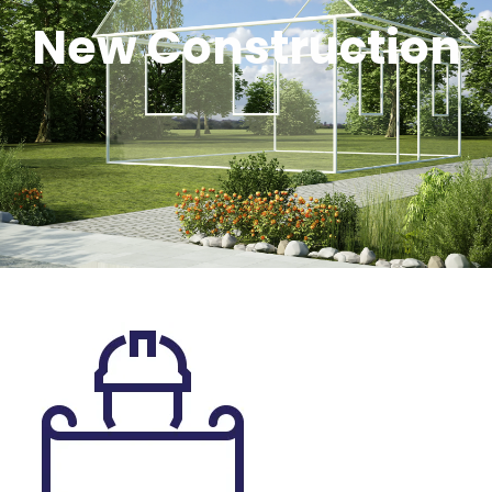
New Construction