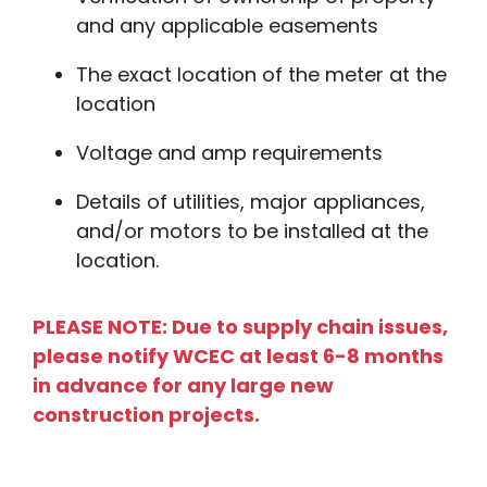
and any applicable easements
The exact location of the meter at the
location
Voltage and amp requirements
Details of utilities, major appliances,
and/or motors to be installed at the
location.
PLEASE NOTE: Due to supply chain issues,
please notify WCEC at least 6-8 months
in advance for any large new
construction projects.