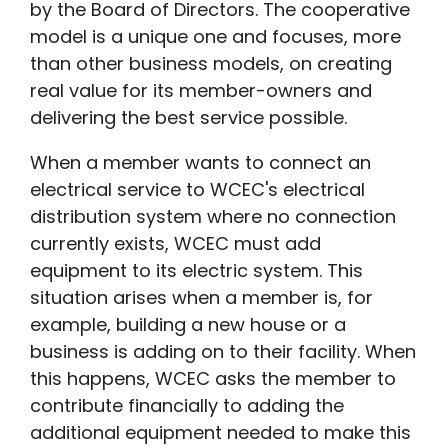
by the Board of Directors. The cooperative
model is a unique one and focuses, more
than other business models, on creating
real value for its member-owners and
delivering the best service possible.
When a member wants to connect an
electrical service to WCEC's electrical
distribution system where no connection
currently exists, WCEC must add
equipment to its electric system. This
situation arises when a member is, for
example, building a new house or a
business is adding on to their facility. When
this happens, WCEC asks the member to
contribute financially to adding the
additional equipment needed to make this