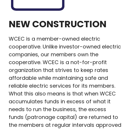
NEW CONSTRUCTION
WCEC is a member-owned electric
cooperative. Unlike investor-owned electric
companies, our members own the
cooperative. WCEC is a not-for-profit
organization that strives to keep rates
affordable while maintaining safe and
reliable electric services for its members.
What this also means is that when WCEC
accumulates funds in excess of what it
needs to run the business, the excess
funds (patronage capital) are returned to
the members at regular intervals approved