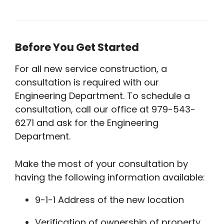
Before You Get Started
For all new service construction, a
consultation is required with our
Engineering Department. To schedule a
consultation, call our office at 979-543-
6271 and ask for the Engineering
Department.
Make the most of your consultation by
having the following information available:
9-1-1 Address of the new location
Verification of ownership of property