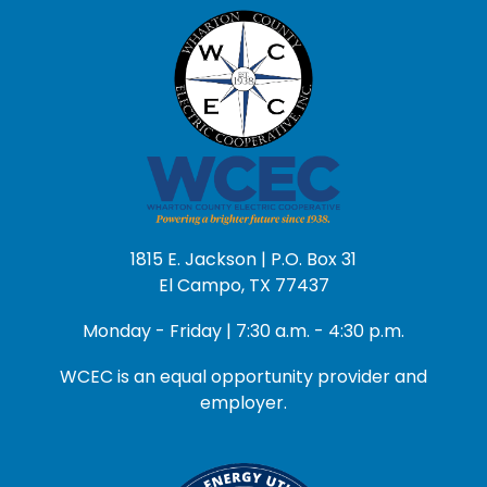
1815 E. Jackson | P.O. Box 31
El Campo, TX 77437
Monday - Friday | 7:30 a.m. - 4:30 p.m.
WCEC is an equal opportunity provider and
employer.