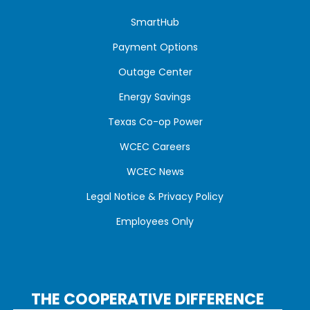
SmartHub
Payment Options
Outage Center
Energy Savings
Texas Co-op Power
WCEC Careers
WCEC News
Legal Notice & Privacy Policy
Employees Only
THE COOPERATIVE DIFFERENCE