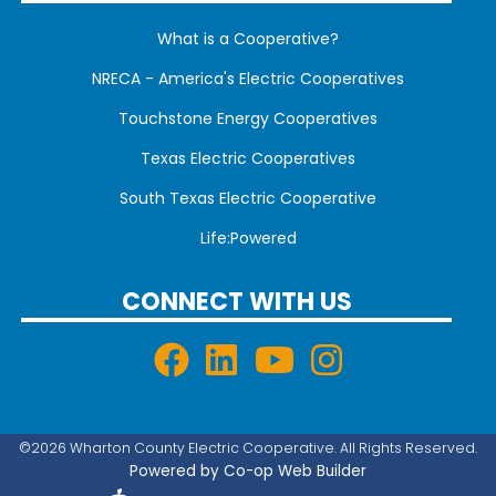
What is a Cooperative?
NRECA - America's Electric Cooperatives
Touchstone Energy Cooperatives
Texas Electric Cooperatives
South Texas Electric Cooperative
Life:Powered
CONNECT WITH US
©2026 Wharton County Electric Cooperative. All Rights Reserved.
Powered by Co-op Web Builder