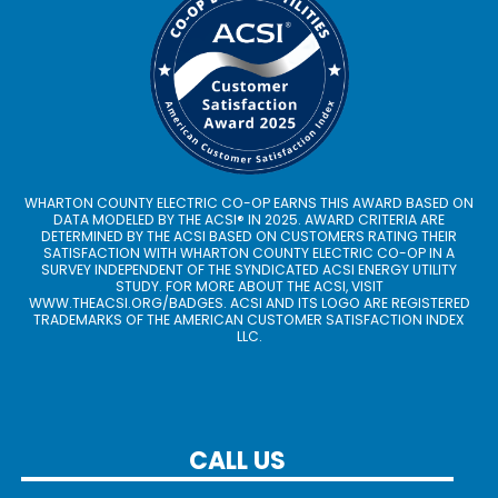
WHARTON COUNTY ELECTRIC CO-OP EARNS THIS AWARD BASED ON
DATA MODELED BY THE ACSI® IN 2025. AWARD CRITERIA ARE
DETERMINED BY THE ACSI BASED ON CUSTOMERS RATING THEIR
SATISFACTION WITH WHARTON COUNTY ELECTRIC CO-OP IN A
SURVEY INDEPENDENT OF THE SYNDICATED ACSI ENERGY UTILITY
STUDY. FOR MORE ABOUT THE ACSI, VISIT
WWW.THEACSI.ORG
/BADGES. ACSI AND ITS LOGO ARE REGISTERED
TRADEMARKS OF THE AMERICAN CUSTOMER SATISFACTION INDEX
LLC.
CALL US