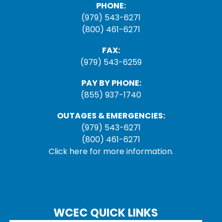
PHONE:
(979) 543-6271
(800) 461-6271
FAX:
(979) 543-6259
PAY BY PHONE:
(855) 937-1740
OUTAGES & EMERGENCIES:
(979) 543-6271
(800) 461-6271
Click here for more information.
WCEC QUICK LINKS