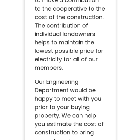
to make a contribution
to the cooperative to the
cost of the construction.
The contribution of
individual landowners
helps to maintain the
lowest possible price for
electricity for all of our
members.
Our Engineering
Department would be
happy to meet with you
prior to your buying
property. We can help
you estimate the cost of
construction to bring