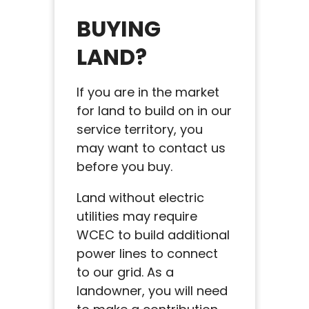
BUYING
LAND?
If you are in the market
for land to build on in our
service territory, you
may want to contact us
before you buy.
Land without electric
utilities may require
WCEC to build additional
power lines to connect
to our grid. As a
landowner, you will need