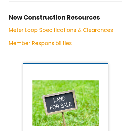
New Construction Resources
Meter Loop Specifications & Clearances
Member Responsibilities