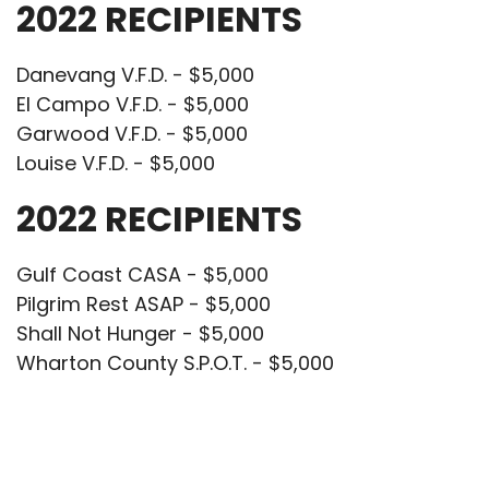
2022 RECIPIENTS
Danevang V.F.D. - $5,000
El Campo V.F.D. - $5,000
Garwood V.F.D. - $5,000
Louise V.F.D. - $5,000
2022 RECIPIENTS
Gulf Coast CASA - $5,000
Pilgrim Rest ASAP - $5,000
Shall Not Hunger - $5,000
Wharton County S.P.O.T. - $5,000