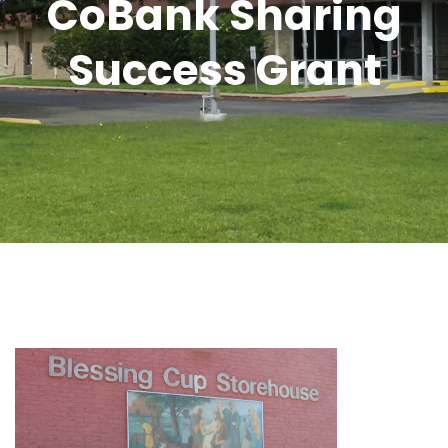
CoBank Sharing
Success Grant