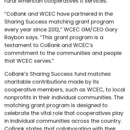
rural American cooperatives it services.
“CoBank and WCEC have partnered in the
Sharing Success matching grant program
every year since 2012,” WCEC GM/CEO Gary
Raybon says. “This grant program is a
testament to CoBank and WCEC’s
commitment to the communities and people
that WCEC serves.”
CoBank’s Sharing Success fund matches
charitable contributions made by its
cooperative members, such as WCEC, to local
nonprofits in their individual communities. The
matching grant program is designed to
celebrate the vital role that cooperatives play
in individual communities across the country.
CoBank states that collaborating with their