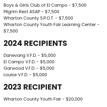
Boys & Girls Club of El Campo - $7,500
Pilgrim Rest ASAP - $7,500
Wharton County S.P.O.T. - $7,500
Wharton County Youth Fair Learning Center -
$7,500
2024 RECIPIENTS
Danevang V.F.D. - $5,000
El Campo V.F.D. - $5,000
Garwood V.F.D. - $5,000
Louise V.F.D. - $5,000
2023 RECIPIENT
Wharton County Youth Fair - $20,000