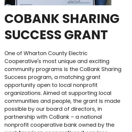
COBANK SHARING
SUCCESS GRANT
One of Wharton County Electric
Cooperative's most unique and exciting
community programs is the CoBank Sharing
Success program, a matching grant
opportunity open to local nonprofit
organizations. Aimed at supporting local
communities and people, the grant is made
possible by our board of directors, in
partnership with CoBank – a national
nonprofit cooperative bank owned by the