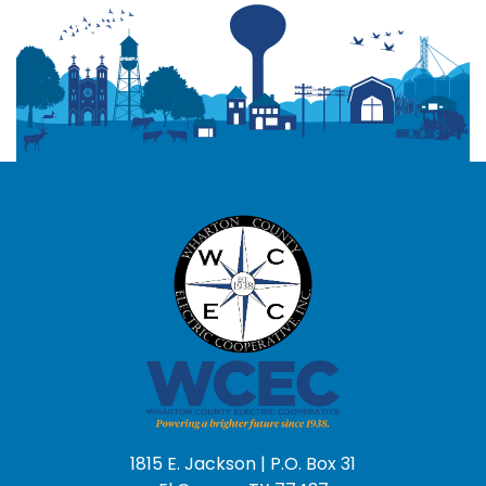
1815 E. Jackson | P.O. Box 31