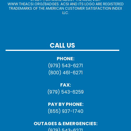
WWW.THEACSI.ORG
/BADGES. ACSI AND ITS LOGO ARE REGISTERED
TRADEMARKS OF THE AMERICAN CUSTOMER SATISFACTION INDEX
LLC.
CALL US
PHONE:
(979) 543-6271
(800) 461-6271
FAX:
(979) 543-6259
PAY BY PHONE:
(855) 937-1740
OUTAGES & EMERGENCIES:
(979) 543-6271