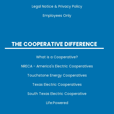
Legal Notice & Privacy Policy
Employees Only
THE COOPERATIVE DIFFERENCE
What is a Cooperative?
NRECA - America's Electric Cooperatives
Touchstone Energy Cooperatives
Texas Electric Cooperatives
South Texas Electric Cooperative
Life:Powered