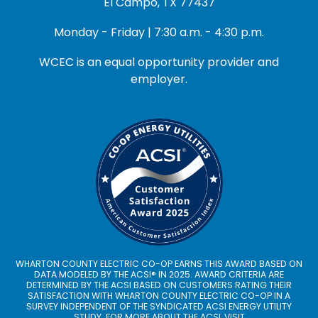
El Campo, TX 77437
Monday - Friday | 7:30 a.m. - 4:30 p.m.
WCEC is an equal opportunity provider and
employer.
WHARTON COUNTY ELECTRIC CO-OP EARNS THIS AWARD BASED ON
DATA MODELED BY THE ACSI® IN 2025. AWARD CRITERIA ARE
DETERMINED BY THE ACSI BASED ON CUSTOMERS RATING THEIR
SATISFACTION WITH WHARTON COUNTY ELECTRIC CO-OP IN A
SURVEY INDEPENDENT OF THE SYNDICATED ACSI ENERGY UTILITY
STUDY. FOR MORE ABOUT THE ACSI, VISIT