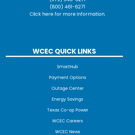
(800) 461-6271
Click here for more information.
WCEC QUICK LINKS
SmartHub
Payment Options
Outage Center
Energy Savings
Texas Co-op Power
WCEC Careers
WCEC News