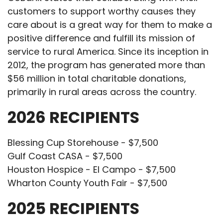
customers to support worthy causes they
care about is a great way for them to make a
positive difference and fulfill its mission of
service to rural America. Since its inception in
2012, the program has generated more than
$56 million in total charitable donations,
primarily in rural areas across the country.
2026 RECIPIENTS
Blessing Cup Storehouse - $7,500
Gulf Coast CASA - $7,500
Houston Hospice - El Campo - $7,500
Wharton County Youth Fair - $7,500
2025 RECIPIENTS