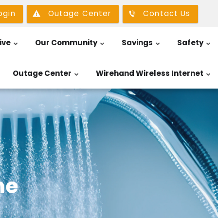
ogin
Outage Center
Contact Us
ive
Our Community
Savings
Safety
Outage Center
Wirehand Wireless Internet
me