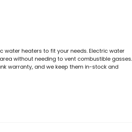
 water heaters to fit your needs. Electric water
y area without needing to vent combustible gasses.
 tank warranty, and we keep them in-stock and