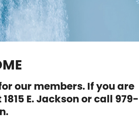
OME
for our members. If you are
 1815 E. Jackson or call 979-
n.