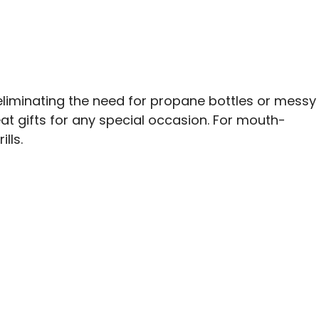
, eliminating the need for propane bottles or messy
at gifts for any special occasion. For mouth-
lls.