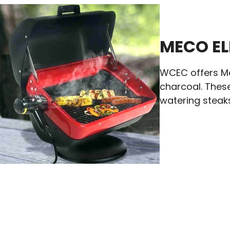
MECO EL
WCEC offers Mec
charcoal. These
watering steaks,