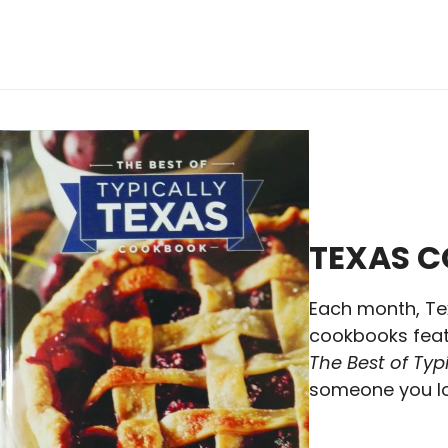
TEXAS 
Each month, Te
cookbooks featu
The Best of Ty
someone you lo