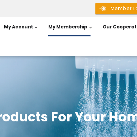
Member L
My Account
My Membership
Our Cooperat
roducts For Your Ho