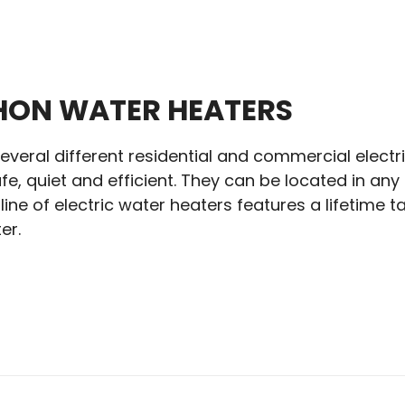
ON WATER HEATERS
veral different residential and commercial electric
fe, quiet and efficient. They can be located in an
ine of electric water heaters features a lifetime
er.