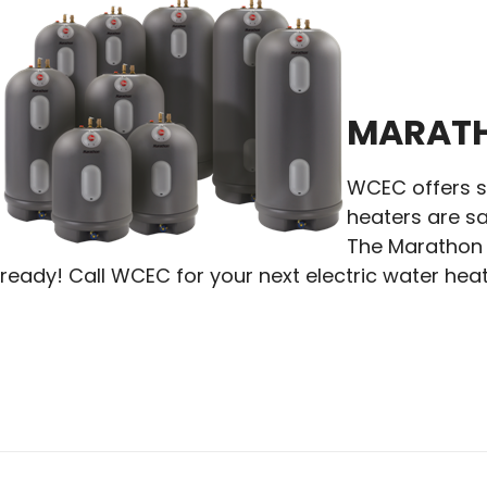
MARATH
WCEC offers se
heaters are sa
The Marathon l
ready! Call WCEC for your next electric water heat