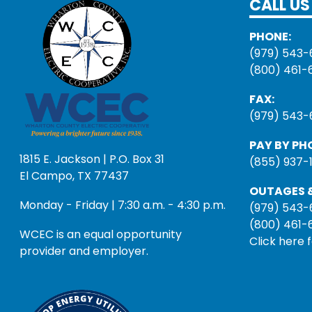
CALL US
PHONE:
(979) 543-
(800) 461-
FAX:
(979) 543-
PAY BY PH
1815 E. Jackson | P.O. Box 31
(855) 937-
El Campo, TX 77437
OUTAGES &
Monday - Friday | 7:30 a.m. - 4:30 p.m.
(979) 543-
(800) 461-
WCEC is an equal opportunity
Click here 
provider and employer.