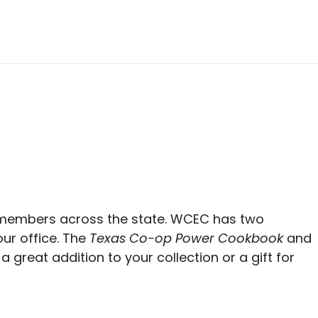
members across the state. WCEC has two
ur office. The
Texas Co-op Power Cookbook
and
a great addition to your collection or a gift for