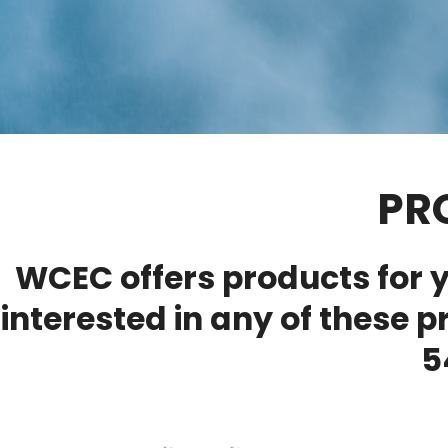
PR
WCEC offers products for y
interested in any of these p
5