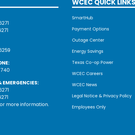
WCEC QUICK LINK
SmartHub
6271
Payment Options
6271
Outage Center
6259
Energy Savings
ONE:
Texas Co-op Power
1740
WCEC Careers
 EMERGENCIES:
WCEC News
6271
Legal Notice & Privacy Policy
6271
for more information.
Employees Only