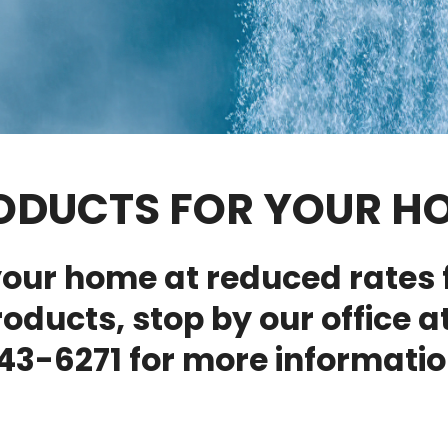
ODUCTS FOR YOUR H
our home at reduced rates 
roducts, stop by our office at
43-6271 for more informatio