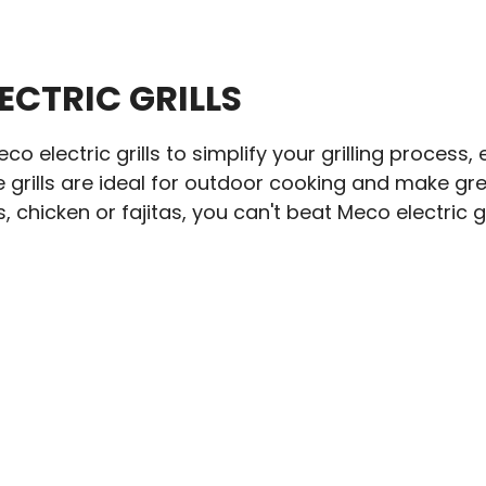
ECTRIC GRILLS
o electric grills to simplify your grilling process
 grills are ideal for outdoor cooking and make gre
 chicken or fajitas, you can't beat Meco electric gri