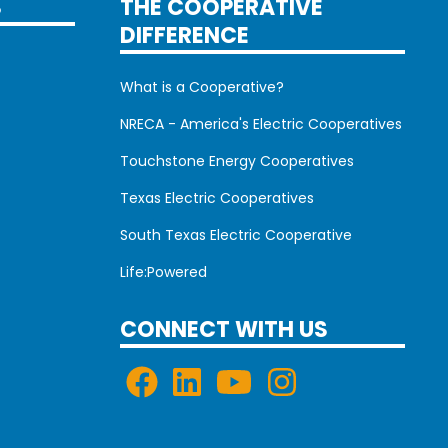
S
THE COOPERATIVE
DIFFERENCE
What is a Cooperative?
NRECA - America's Electric Cooperatives
Touchstone Energy Cooperatives
Texas Electric Cooperatives
South Texas Electric Cooperative
Life:Powered
CONNECT WITH US