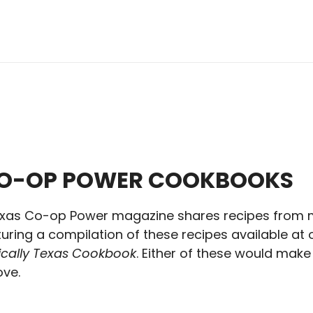
CO-OP POWER COOKBOOKS
xas Co-op Power magazine shares recipes from 
ring a compilation of these recipes available at o
pically Texas Cookbook
. Either of these would make 
ve.