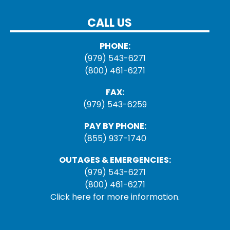
CALL US
PHONE:
(979) 543-6271
(800) 461-6271
FAX:
(979) 543-6259
PAY BY PHONE:
(855) 937-1740
OUTAGES & EMERGENCIES:
(979) 543-6271
(800) 461-6271
Click here for more information.