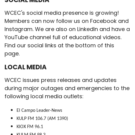
WCEC's social media presence is growing!
Members can now follow us on Facebook and
Instagram. We are also on LinkedIn and have a
YouTube channel full of educational videos.
Find our social links at the bottom of this
page.
LOCAL MEDIA
WCEC issues press releases and updates
during major outages and emergencies to the
following local media outlets:
El Campo Leader-News
KULP FM 106.7 (AM 1390)
KIOX FM 96.1
KULM FM 98.3