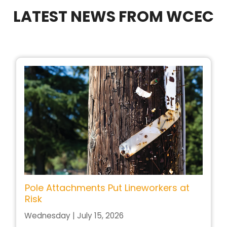
LATEST NEWS FROM WCEC
Pole Attachments Put Lineworkers at
Risk
Wednesday | July 15, 2026