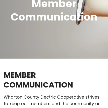
Member
Communication
MEMBER
COMMUNICATION
Wharton County Electric Cooperative strives
to keep our members and the community as