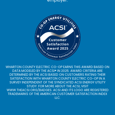
employer.
WHARTON COUNTY ELECTRIC CO-OP EARNS THIS AWARD BASED ON
DATA MODELED BY THE ACSI® IN 2025. AWARD CRITERIA ARE
DETERMINED BY THE ACSI BASED ON CUSTOMERS RATING THEIR
SATISFACTION WITH WHARTON COUNTY ELECTRIC CO-OP IN A
SURVEY INDEPENDENT OF THE SYNDICATED ACSI ENERGY UTILITY
STUDY. FOR MORE ABOUT THE ACSI, VISIT
WWW.THEACSI.ORG
/BADGES. ACSI AND ITS LOGO ARE REGISTERED
TRADEMARKS OF THE AMERICAN CUSTOMER SATISFACTION INDEX
LLC.