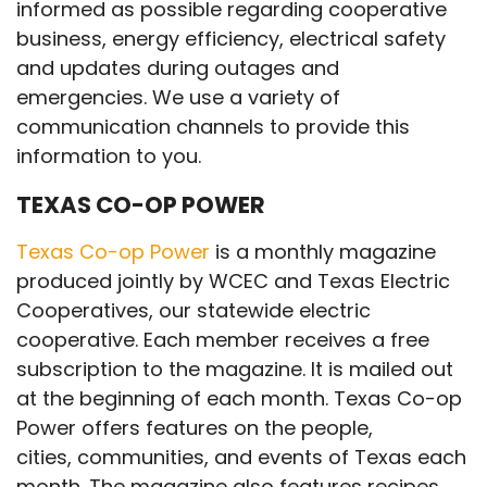
informed as possible regarding cooperative
business, energy efficiency, electrical safety
and updates during outages and
emergencies. We use a variety of
communication channels to provide this
information to you.
TEXAS CO-OP POWER
Texas Co-op Power
is a monthly magazine
produced jointly by WCEC and Texas Electric
Cooperatives, our statewide electric
cooperative. Each member receives a free
subscription to the magazine. It is mailed out
at the beginning of each month. Texas Co-op
Power offers features on the people,
cities, communities, and events of Texas each
month. The magazine also features recipes,