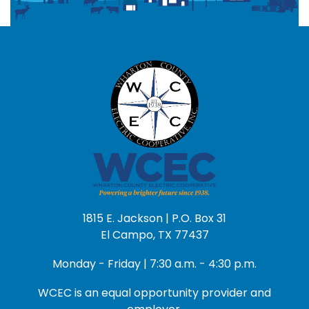
1815 E. Jackson | P.O. Box 31
El Campo, TX 77437
Monday - Friday | 7:30 a.m. - 4:30 p.m.
WCEC is an equal opportunity provider and