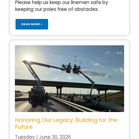
Please help us keep our linemen safe by
keeping our poles free of obstacles.
READ MORE >
Honoring Our Legacy, Building for the
Future
Tuesday | June 30, 2026