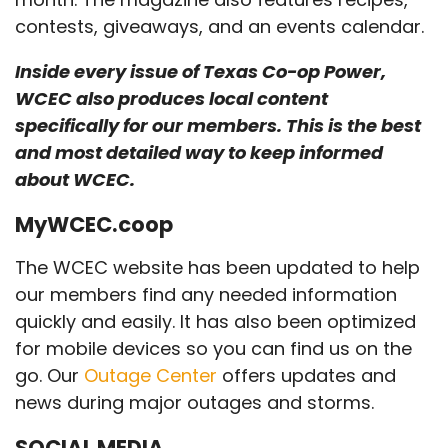
contests, giveaways, and an events calendar.
Inside every issue of Texas Co-op Power,
WCEC also produces local content
specifically for our members. This is the best
and most detailed way to keep informed
about WCEC.
MyWCEC.coop
The WCEC website has been updated to help
our members find any needed information
quickly and easily. It has also been optimized
for mobile devices so you can find us on the
go. Our
Outage Center
offers updates and
news during major outages and storms.
SOCIAL MEDIA