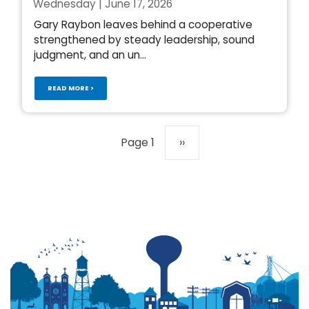
Wednesday | June 17, 2026
Gary Raybon leaves behind a cooperative
strengthened by steady leadership, sound
judgment, and an un...
READ MORE >
Pagination
Page 1
Next
››
page