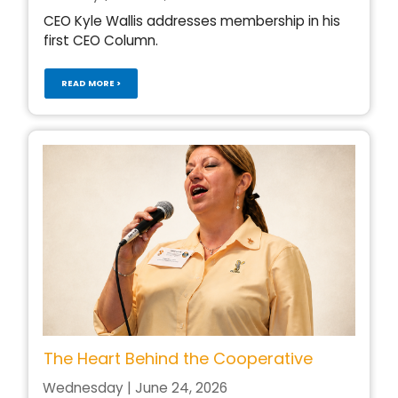
CEO Kyle Wallis addresses membership in his
first CEO Column.
READ MORE >
The Heart Behind the Cooperative
Wednesday | June 24, 2026