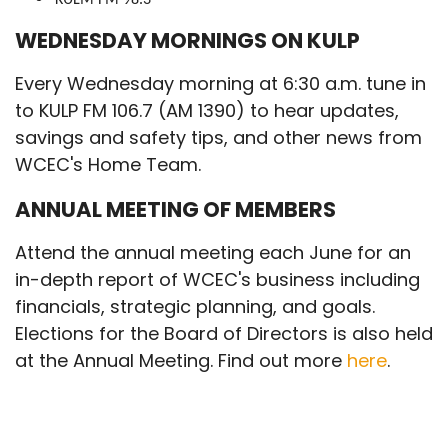
WEDNESDAY MORNINGS ON KULP
Every Wednesday morning at 6:30 a.m. tune in
to KULP FM 106.7 (AM 1390) to hear updates,
savings and safety tips, and other news from
WCEC's Home Team.
ANNUAL MEETING OF MEMBERS
Attend the annual meeting each June for an
in-depth report of WCEC's business including
financials, strategic planning, and goals.
Elections for the Board of Directors is also held
at the Annual Meeting. Find out more
here
.