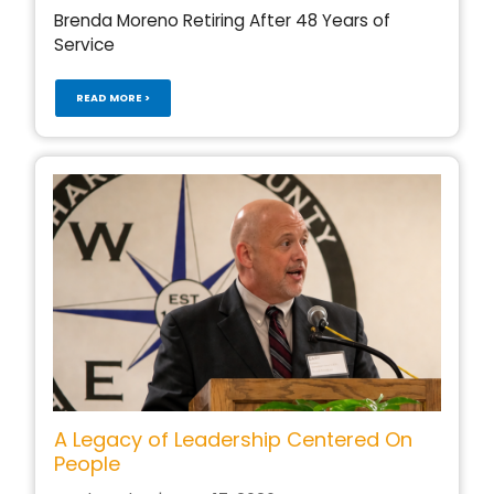
Brenda Moreno Retiring After 48 Years of
Service
READ MORE >
A Legacy of Leadership Centered On
People