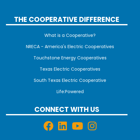
THE COOPERATIVE DIFFERENCE
What is a Cooperative?
NRECA - America's Electric Cooperatives
Touchstone Energy Cooperatives
Texas Electric Cooperatives
South Texas Electric Cooperative
Life:Powered
CONNECT WITH US