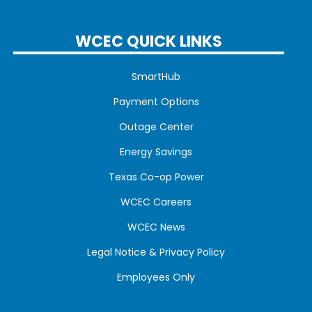
WCEC QUICK LINKS
SmartHub
Payment Options
Outage Center
Energy Savings
Texas Co-op Power
WCEC Careers
WCEC News
Legal Notice & Privacy Policy
Employees Only