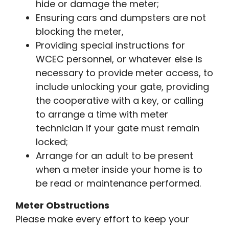
hide or damage the meter;
Ensuring cars and dumpsters are not
blocking the meter,
Providing special instructions for
WCEC personnel, or whatever else is
necessary to provide meter access, to
include unlocking your gate, providing
the cooperative with a key, or calling
to arrange a time with meter
technician if your gate must remain
locked;
Arrange for an adult to be present
when a meter inside your home is to
be read or maintenance performed.
Meter Obstructions
Please make every effort to keep your