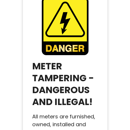
METER
TAMPERING -
DANGEROUS
AND ILLEGAL!
All meters are furnished,
owned, installed and