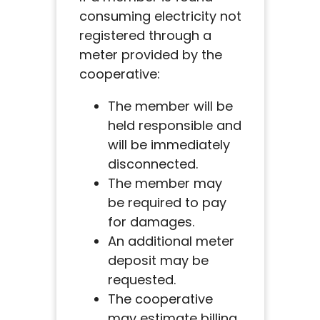
consuming electricity not
registered through a
meter provided by the
cooperative:
The member will be
held responsible and
will be immediately
disconnected.
The member may
be required to pay
for damages.
An additional meter
deposit may be
requested.
The cooperative
may estimate billing