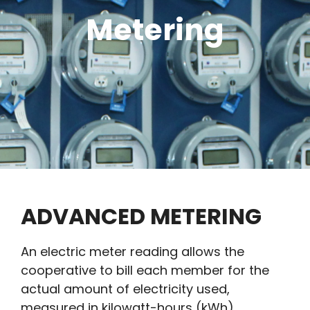
Metering
ADVANCED METERING
An electric meter reading allows the
cooperative to bill each member for the
actual amount of electricity used,
measured in kilo­watt-hours (kWh).