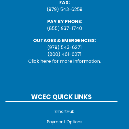
FAX:
(979) 543-6259
PAY BY PHONE:
(855) 937-1740
OUTAGES & EMERGENCIES:
(979) 543-6271
(800) 461-6271
Click here for more information.
WCEC QUICK LINKS
SmartHub
Payment Options