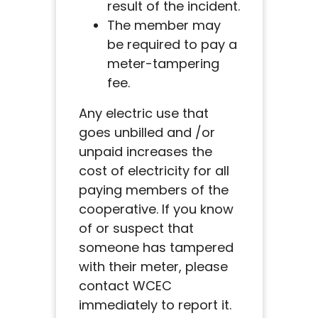
result of the incident.
The member may
be required to pay a
meter-tampering
fee.
Any electric use that
goes unbilled and /or
unpaid increases the
cost of electricity for all
paying members of the
cooperative. If you know
of or suspect that
someone has tampered
with their meter, please
contact WCEC
immediately to report it.