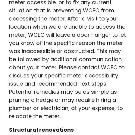
meter accessible, or to fix any current
situation that is preventing WCEC from
accessing the meter. After a visit to your
location when we are unable to access the
meter, WCEC will leave a door hanger to let
you know of the specific reason the meter
was inaccessible or obstructed. This may
be followed by additional communication
about your meter. Please contact WCEC to
discuss your specific meter accessibility
issue and recommended next steps.
Potential remedies may be as simple as
pruning a hedge or may require hiring a
plumber or electrician, at your expense, to
relocate the meter.
Structural renovations