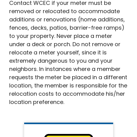
Contact WCEC if your meter must be
removed or relocated to accommodate
additions or renovations (home additions,
fences, decks, patios, barrier-free ramps)
to your property. Never place a meter
under a deck or porch. Do not remove or
relocate a meter yourself, since it is
extremely dangerous to you and your
neighbors. In instances where a member
requests the meter be placed in a different
location, the member is responsible for the
relocation costs to accommodate his/her
location preference.