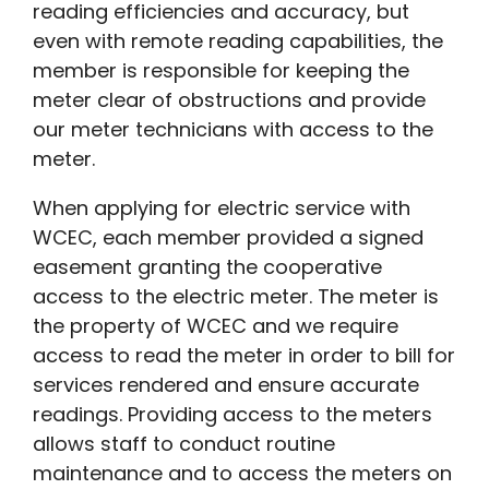
reading efficiencies and accuracy, but
even with remote reading capabilities, the
member is responsible for keeping the
meter clear of obstructions and provide
our meter technicians with access to the
meter.
When applying for electric service with
WCEC, each member provided a signed
easement granting the cooperative
access to the electric meter. The meter is
the property of WCEC and we require
access to read the meter in order to bill for
services rendered and ensure accurate
readings. Providing access to the meters
allows staff to conduct routine
maintenance and to access the meters on