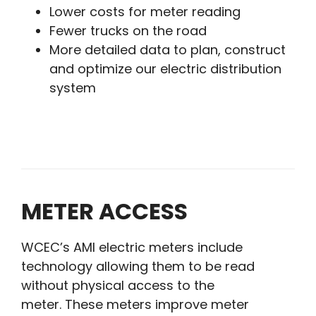
Lower costs for meter reading
Fewer trucks on the road
More detailed data to plan, construct
and optimize our electric distribution
system
METER ACCESS
WCEC’s AMI electric meters include
technology allowing them to be read
without physical access to the
meter. These meters improve meter