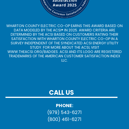
WHARTON COUNTY ELECTRIC CO-OP EARNS THIS AWARD BASED ON
DATA MODELED BY THE ACSI® IN 2025. AWARD CRITERIA ARE
DETERMINED BY THE ACSI BASED ON CUSTOMERS RATING THEIR
SATISFACTION WITH WHARTON COUNTY ELECTRIC CO-OP IN A
SURVEY INDEPENDENT OF THE SYNDICATED ACSI ENERGY UTILITY
STUDY. FOR MORE ABOUT THE ACSI, VISIT
WWW.THEACSI.ORG
/BADGES. ACSI AND ITS LOGO ARE REGISTERED
TRADEMARKS OF THE AMERICAN CUSTOMER SATISFACTION INDEX
LLC.
CALL US
PHONE:
(979) 543-6271
(800) 461-6271