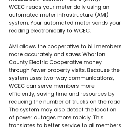
WCEC reads your meter daily using an
automated meter infrastructure (AMI)
system. Your automated meter sends your
reading electronically to WCEC.
AMI allows the cooperative to bill members
more accurately and saves Wharton
County Electric Cooperative money
through fewer property visits. Because the
system uses two-way communications,
WCEC can serve members more
efficiently, saving time and resources by
reducing the number of trucks on the road.
The system may also detect the location
of power outages more rapidly. This
translates to better service to all members.