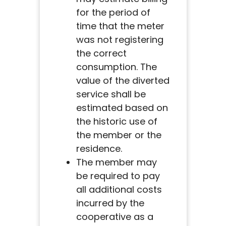
for the period of
time that the meter
was not registering
the correct
consumption. The
value of the diverted
service shall be
estimated based on
the historic use of
the member or the
residence.
The member may
be required to pay
all additional costs
incurred by the
cooperative as a