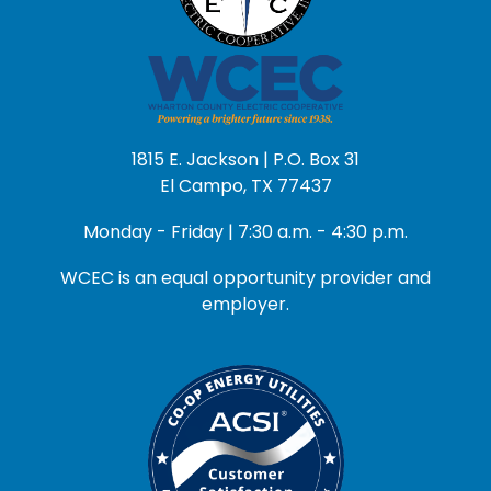
1815 E. Jackson | P.O. Box 31
El Campo, TX 77437
Monday - Friday | 7:30 a.m. - 4:30 p.m.
WCEC is an equal opportunity provider and
employer.