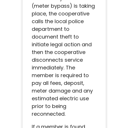
(meter bypass) is taking
place, the cooperative
calls the local police
department to
document theft to
initiate legal action and
then the cooperative
disconnects service
immediately. The
member is required to
pay all fees, deposit,
meter damage and any
estimated electric use
prior to being
reconnected.
If a member is found