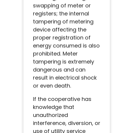
swapping of meter or
registers; the internal
tampering of metering
device affecting the
proper registration of
energy consumed is also
prohibited. Meter
tampering is extremely
dangerous and can
result in electrical shock
or even death.
If the cooperative has
knowledge that
unauthorized
interference, diversion, or
use of utility service