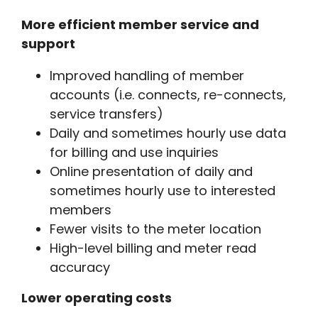
More efficient member service and
support
Improved handling of member
accounts (i.e. connects, re-connects,
service transfers)
Daily and sometimes hourly use data
for billing and use inquiries
Online presentation of daily and
sometimes hourly use to interested
members
Fewer visits to the meter location
High-level billing and meter read
accuracy
Lower operating costs