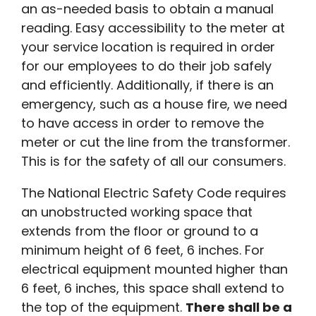
an as-needed basis to obtain a manual
reading. Easy accessibility to the meter at
your service location is required in order
for our employees to do their job safely
and efficiently. Additionally, if there is an
emergency, such as a house fire, we need
to have access in order to remove the
meter or cut the line from the transformer.
This is for the safety of all our consumers.
The National Electric Safety Code requires
an unobstructed working space that
extends from the floor or ground to a
minimum height of 6 feet, 6 inches. For
electrical equipment mounted higher than
6 feet, 6 inches, this space shall extend to
the top of the equipment.
There shall be a