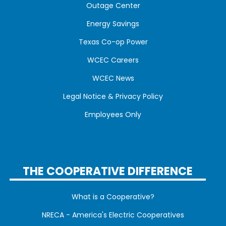
Outage Center
Energy Savings
Texas Co-op Power
WCEC Careers
WCEC News
Legal Notice & Privacy Policy
Employees Only
THE COOPERATIVE DIFFERENCE
What is a Cooperative?
NRECA - America's Electric Cooperatives