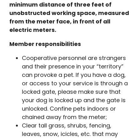
minimum distance of three feet of
unobstructed working space, measured
from the meter face, in front of all
electric meters.
Member responsibilities
Cooperative personnel are strangers
and their presence in your “territory”
can provoke a pet. If you have a dog,
or access to your service is through a
locked gate, please make sure that
your dog is locked up and the gate is
unlocked. Confine pets indoors or
chained away from the meter;
Clear tall grass, shrubs, fencing,
leaves, snow, icicles, etc. that may