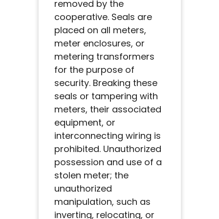
removed by the
cooperative. Seals are
placed on all meters,
meter enclosures, or
metering transformers
for the purpose of
security. Breaking these
seals or tampering with
meters, their associated
equipment, or
interconnecting wiring is
prohibited. Unauthorized
possession and use of a
stolen meter; the
unauthorized
manipulation, such as
inverting, relocating, or