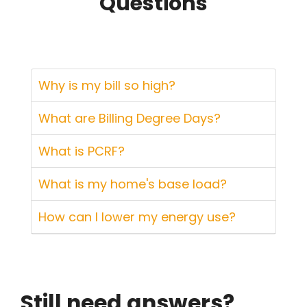
Questions
Why is my bill so high?
What are Billing Degree Days?
What is PCRF?
What is my home's base load?
How can I lower my energy use?
Still need answers?