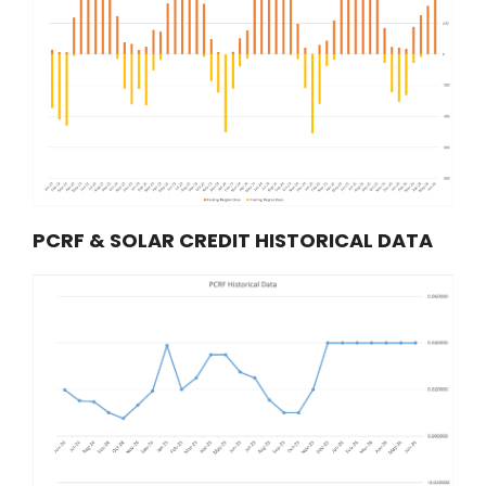
PCRF & SOLAR CREDIT HISTORICAL DATA