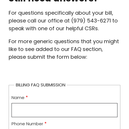
For questions specifically about your bill,
please call our office at (979) 543-6271 to
speak with one of our helpful CSRs.
For more generic questions that you might
like to see added to our FAQ section,
please submit the form below:
BILLING FAQ SUBMISSION
Name
Phone Number