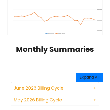
Monthly Summaries
Expand All
June 2026 Billing Cycle
May 2026 Billing Cycle