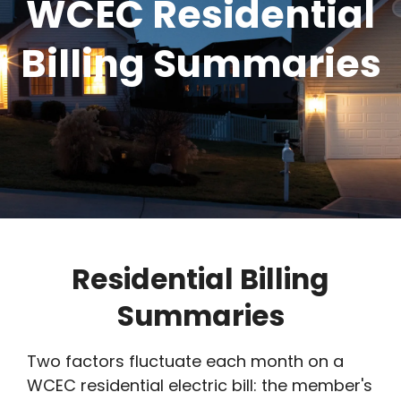
WCEC Residential
Billing Summaries
Residential Billing
Summaries
Two factors fluctuate each month on a
WCEC residential electric bill: the member's