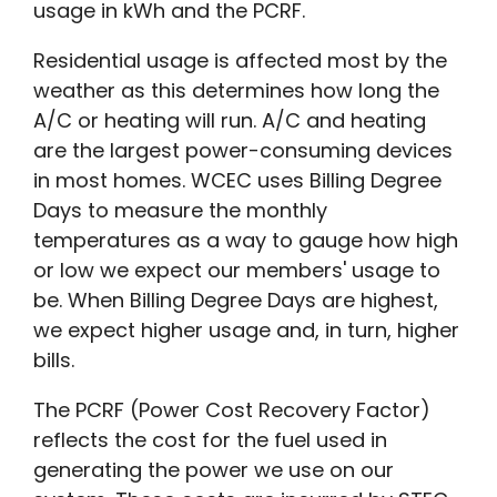
usage in kWh and the PCRF.
Residential usage is affected most by the
weather as this determines how long the
A/C or heating will run. A/C and heating
are the largest power-consuming devices
in most homes. WCEC uses Billing Degree
Days to measure the monthly
temperatures as a way to gauge how high
or low we expect our members' usage to
be. When Billing Degree Days are highest,
we expect higher usage and, in turn, higher
bills.
The PCRF (Power Cost Recovery Factor)
reflects the cost for the fuel used in
generating the power we use on our