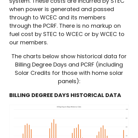
system. These costs are incurred by STEC
when power is generated and passed
through to WCEC and its members
through the PCRF. There is no markup on
fuel cost by STEC to WCEC or by WCEC to
our members.
The charts below show historical data for
Billing Degree Days and PCRF (including
Solar Credits for those with home solar
panels):
BILLING DEGREE DAYS HISTORICAL DATA