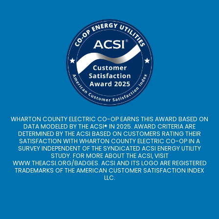
WHARTON COUNTY ELECTRIC CO-OP EARNS THIS AWARD BASED ON
DATA MODELED BY THE ACSI® IN 2025. AWARD CRITERIA ARE
DETERMINED BY THE ACSI BASED ON CUSTOMERS RATING THEIR
SATISFACTION WITH WHARTON COUNTY ELECTRIC CO-OP IN A
SURVEY INDEPENDENT OF THE SYNDICATED ACSI ENERGY UTILITY
STUDY. FOR MORE ABOUT THE ACSI, VISIT
WWW.THEACSI.ORG
/BADGES. ACSI AND ITS LOGO ARE REGISTERED
TRADEMARKS OF THE AMERICAN CUSTOMER SATISFACTION INDEX
LLC.