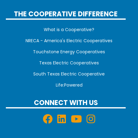
THE COOPERATIVE DIFFERENCE
What is a Cooperative?
NRECA - America's Electric Cooperatives
Touchstone Energy Cooperatives
Texas Electric Cooperatives
South Texas Electric Cooperative
Life:Powered
CONNECT WITH US