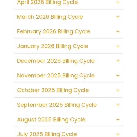
April 2026 Billing Cycle
March 2026 Billing Cycle
February 2026 Billing Cycle
January 2026 Billing Cycle
December 2025 Billing Cycle
November 2025 Billing Cycle
October 2025 Billing Cycle
September 2025 Billing Cycle
August 2025 Billing Cycle
July 2025 Billing Cycle