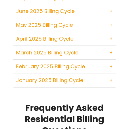
June 2025 Billing Cycle
May 2025 Billing Cycle
April 2025 Billing Cycle
March 2025 Billing Cycle
February 2025 Billing Cycle
January 2025 Billing Cycle
Frequently Asked
Residential Billing