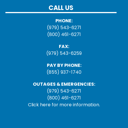
CALL US
PHONE:
(979) 543-6271
(800) 461-6271
FAX:
(979) 543-6259
PAY BY PHONE:
(855) 937-1740
OUTAGES & EMERGENCIES:
(979) 543-6271
(800) 461-6271
Click here for more information.