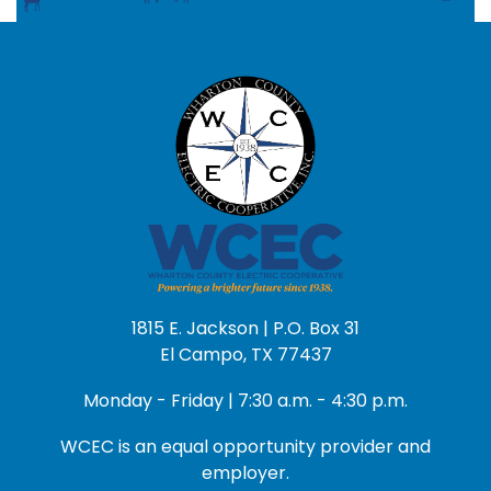
1815 E. Jackson | P.O. Box 31
El Campo, TX 77437
Monday - Friday | 7:30 a.m. - 4:30 p.m.
WCEC is an equal opportunity provider and
employer.