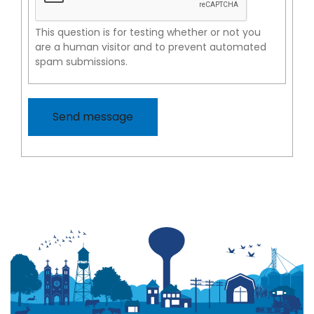
This question is for testing whether or not you
are a human visitor and to prevent automated
spam submissions.