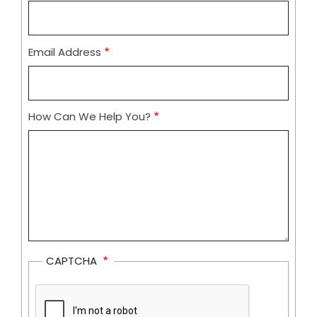
Email Address
How Can We Help You?
CAPTCHA