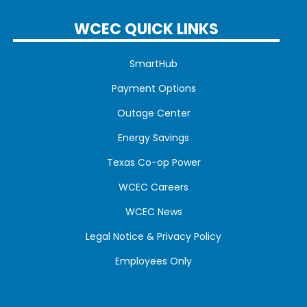
WCEC QUICK LINKS
SmartHub
Payment Options
Outage Center
Energy Savings
Texas Co-op Power
WCEC Careers
WCEC News
Legal Notice & Privacy Policy
Employees Only