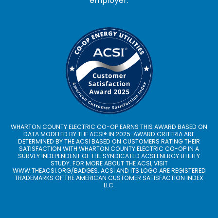
employer.
WHARTON COUNTY ELECTRIC CO-OP EARNS THIS AWARD BASED ON
DATA MODELED BY THE ACSI® IN 2025. AWARD CRITERIA ARE
DETERMINED BY THE ACSI BASED ON CUSTOMERS RATING THEIR
SATISFACTION WITH WHARTON COUNTY ELECTRIC CO-OP IN A
SURVEY INDEPENDENT OF THE SYNDICATED ACSI ENERGY UTILITY
STUDY. FOR MORE ABOUT THE ACSI, VISIT
WWW.THEACSI.ORG
/BADGES. ACSI AND ITS LOGO ARE REGISTERED
TRADEMARKS OF THE AMERICAN CUSTOMER SATISFACTION INDEX
LLC.