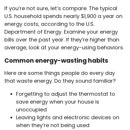
If you’re not sure, let’s compare. The typical
U.S. household spends nearly $1,900 a year on
energy costs, according to the U.S.
Department of Energy. Examine your energy
bills over the past year. If they’re higher than
average, look at your energy-using behaviors.
Common energy-wasting habits
Here are some things people do every day
that waste energy. Do they sound familiar?
Forgetting to adjust the thermostat to
save energy when your house is
unoccupied
Leaving lights and electronic devices on
when they’re not being used