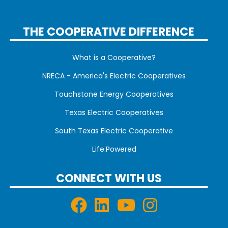
THE COOPERATIVE DIFFERENCE
What is a Cooperative?
NRECA - America's Electric Cooperatives
Touchstone Energy Cooperatives
Texas Electric Cooperatives
South Texas Electric Cooperative
Life:Powered
CONNECT WITH US