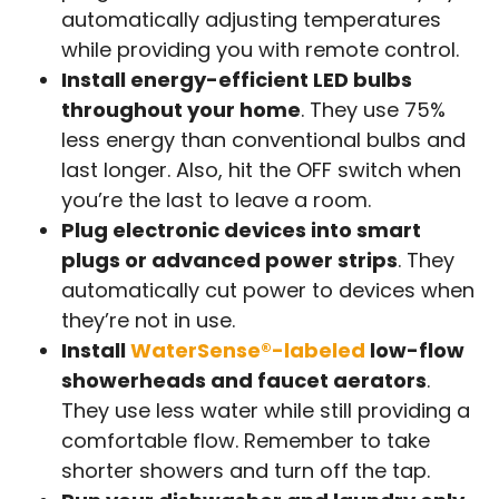
automatically adjusting temperatures
while providing you with remote control.
Install energy-efficient LED bulbs
throughout your home
. They use 75%
less energy than conventional bulbs and
last longer. Also, hit the OFF switch when
you’re the last to leave a room.
Plug electronic devices into smart
plugs or advanced power strips
. They
automatically cut power to devices when
they’re not in use.
Install
WaterSense®-labeled
low-flow
showerheads and faucet aerators
.
They use less water while still providing a
comfortable flow. Remember to take
shorter showers and turn off the tap.