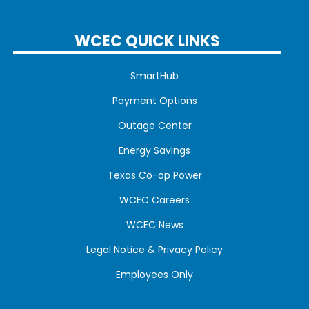
WCEC QUICK LINKS
SmartHub
Payment Options
Outage Center
Energy Savings
Texas Co-op Power
WCEC Careers
WCEC News
Legal Notice & Privacy Policy
Employees Only