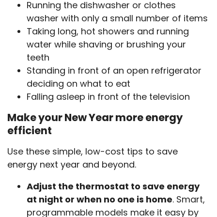
Running the dishwasher or clothes
washer with only a small number of items
Taking long, hot showers and running
water while shaving or brushing your
teeth
Standing in front of an open refrigerator
deciding on what to eat
Falling asleep in front of the television
Make your New Year more energy
efficient
Use these simple, low-cost tips to save
energy next year and beyond.
Adjust the thermostat to save energy
at night or when no one is home
. Smart,
programmable models make it easy by