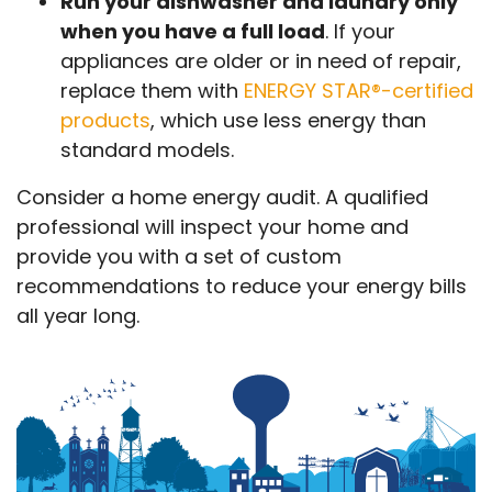
Run your dishwasher and laundry only
when you have a full load
. If your
appliances are older or in need of repair,
replace them with
ENERGY STAR®-certified
products
, which use less energy than
standard models.
Consider a home energy audit. A qualified
professional will inspect your home and
provide you with a set of custom
recommendations to reduce your energy bills
all year long.