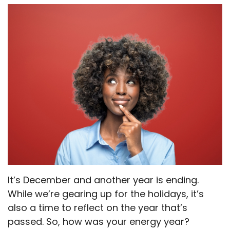
It’s December and another year is ending.
While we’re gearing up for the holidays, it’s
also a time to reflect on the year that’s
passed. So, how was your energy year?