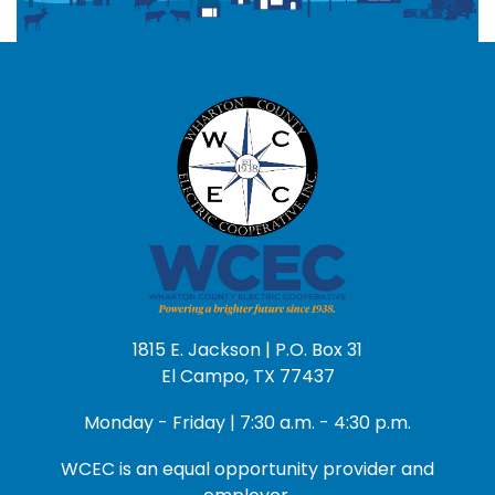
1815 E. Jackson | P.O. Box 31
El Campo, TX 77437
Monday - Friday | 7:30 a.m. - 4:30 p.m.
WCEC is an equal opportunity provider and