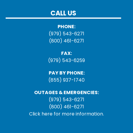
CALL US
PHONE:
(979) 543-6271
(800) 461-6271
FAX:
(979) 543-6259
PAY BY PHONE:
(855) 937-1740
OUTAGES & EMERGENCIES:
(979) 543-6271
(800) 461-6271
Click here for more information.