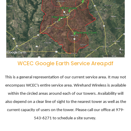
WCEC Google Earth Service Area.pdf
This is a general representation of our current service area. It may not
encompass WCEC's entire service area. Wirehand Wireless is available
within the circled areas around each of our towers. Availability will
also depend on a clear line of sight to the nearest tower as well as the
current capacity of users on the tower. Please call our office at 979-
543-6271 to schedule a site survey.