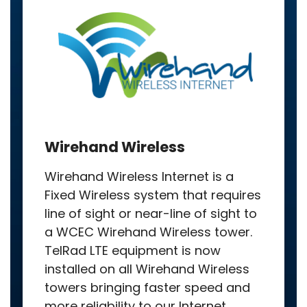
Wirehand Wireless
Wirehand Wireless Internet is a
Fixed Wireless system that requires
line of sight or near-line of sight to
a WCEC Wirehand Wireless tower.
TelRad LTE equipment is now
installed on all Wirehand Wireless
towers bringing faster speed and
more reliability to our Internet