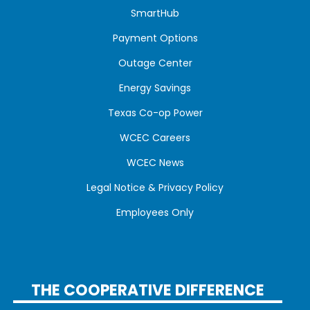
SmartHub
Payment Options
Outage Center
Energy Savings
Texas Co-op Power
WCEC Careers
WCEC News
Legal Notice & Privacy Policy
Employees Only
THE COOPERATIVE DIFFERENCE