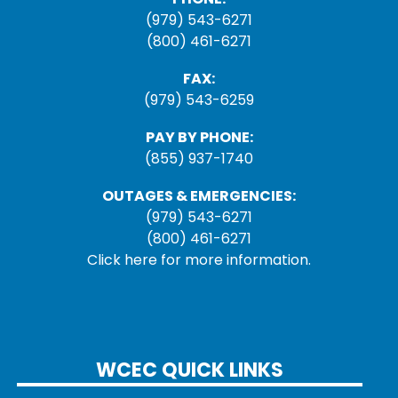
(979) 543-6271
(800) 461-6271
FAX:
(979) 543-6259
PAY BY PHONE:
(855) 937-1740
OUTAGES & EMERGENCIES:
(979) 543-6271
(800) 461-6271
Click here for more information.
WCEC QUICK LINKS