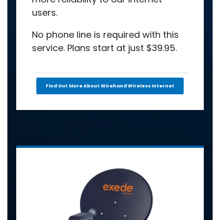
users.
No phone line is required with this
service. Plans start at just $39.95.
Find Out More About Wirehand Wireless Internet