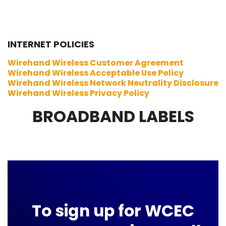
INTERNET POLICIES
Wirehand Wireless Customer Agreement
Wirehand Wireless Acceptable Use Policy
Wirehand Wireless Network Neutrality Disclosure
Wirehand Wireless Privacy Policy
BROADBAND LABELS
To sign up for WCEC