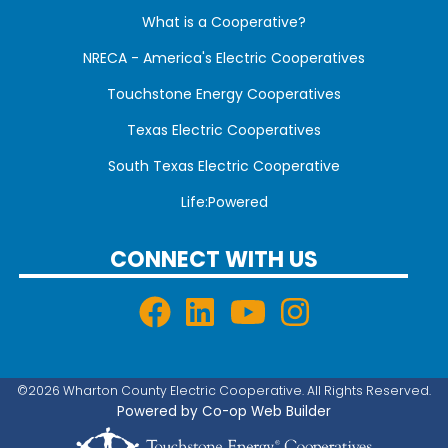
What is a Cooperative?
NRECA - America's Electric Cooperatives
Touchstone Energy Cooperatives
Texas Electric Cooperatives
South Texas Electric Cooperative
Life:Powered
CONNECT WITH US
©2026 Wharton County Electric Cooperative. All Rights Reserved.
Powered by Co-op Web Builder