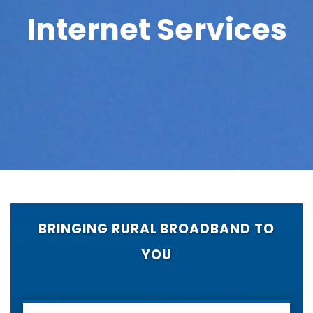
Internet Services
BRINGING RURAL BROADBAND TO
YOU