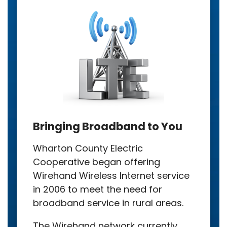
Bringing Broadband to You
Wharton County Electric
Cooperative began offering
Wirehand Wireless Internet service
in 2006 to meet the need for
broadband service in rural areas.
The Wirehand network currently