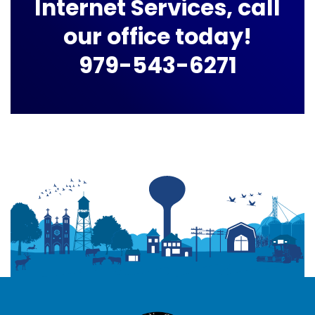
Internet Services, call
our office today!
979-543-6271