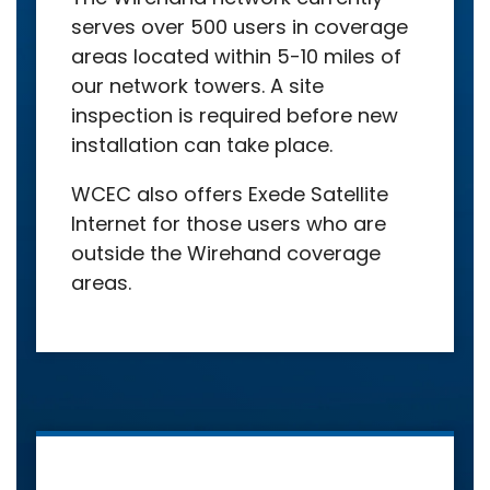
serves over 500 users in coverage
areas located within 5-10 miles of
our network towers. A site
inspection is required before new
installation can take place.
WCEC also offers Exede Satellite
Internet for those users who are
outside the Wirehand coverage
areas.