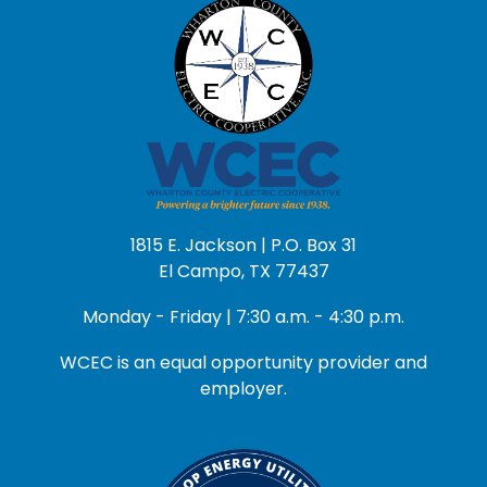
1815 E. Jackson | P.O. Box 31
El Campo, TX 77437
Monday - Friday | 7:30 a.m. - 4:30 p.m.
WCEC is an equal opportunity provider and
employer.