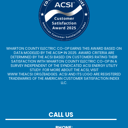
WHARTON COUNTY ELECTRIC CO-OP EARNS THIS AWARD BASED ON
DATA MODELED BY THE ACSI® IN 2025. AWARD CRITERIA ARE
DETERMINED BY THE ACSI BASED ON CUSTOMERS RATING THEIR
SATISFACTION WITH WHARTON COUNTY ELECTRIC CO-OP IN A
SURVEY INDEPENDENT OF THE SYNDICATED ACSI ENERGY UTILITY
STUDY. FOR MORE ABOUT THE ACSI, VISIT
WWW.THEACSI.ORG
/BADGES. ACSI AND ITS LOGO ARE REGISTERED
TRADEMARKS OF THE AMERICAN CUSTOMER SATISFACTION INDEX
LLC.
CALL US
PHONE: