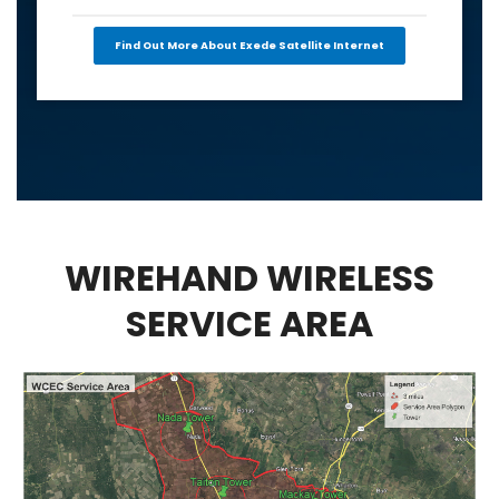
Find Out More About Exede Satellite Internet
WIREHAND WIRELESS
SERVICE AREA