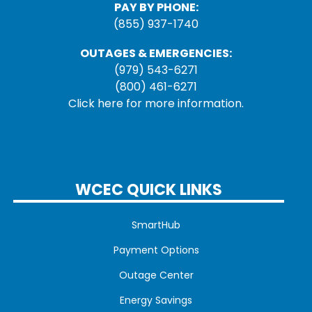
PAY BY PHONE:
(855) 937-1740
OUTAGES & EMERGENCIES:
(979) 543-6271
(800) 461-6271
Click here for more information.
WCEC QUICK LINKS
SmartHub
Payment Options
Outage Center
Energy Savings