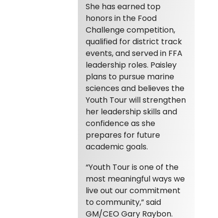
She has earned top
honors in the Food
Challenge competition,
qualified for district track
events, and served in FFA
leadership roles. Paisley
plans to pursue marine
sciences and believes the
Youth Tour will strengthen
her leadership skills and
confidence as she
prepares for future
academic goals.
“Youth Tour is one of the
most meaningful ways we
live out our commitment
to community,” said
GM/CEO Gary Raybon.