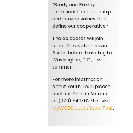
“Brody and Paisley
represent the leadership
and service values that
define our cooperative.”
The delegates will join
other Texas students in
Austin before traveling to
Washington, D.C., this
summer.
For more information
about Youth Tour, please
contact Brenda Moreno
at (979) 543-6271 or visit
MyWCEC.coop/YouthTour
.