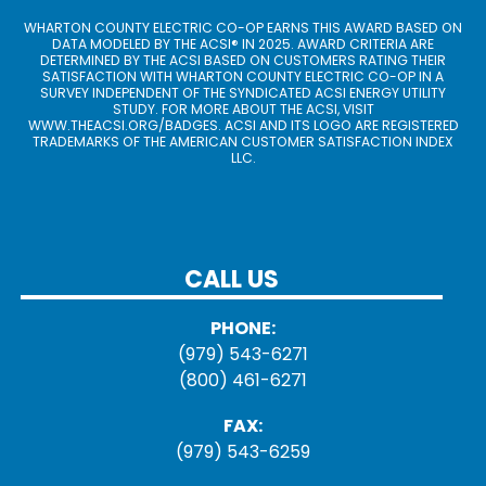
WHARTON COUNTY ELECTRIC CO-OP EARNS THIS AWARD BASED ON
DATA MODELED BY THE ACSI® IN 2025. AWARD CRITERIA ARE
DETERMINED BY THE ACSI BASED ON CUSTOMERS RATING THEIR
SATISFACTION WITH WHARTON COUNTY ELECTRIC CO-OP IN A
SURVEY INDEPENDENT OF THE SYNDICATED ACSI ENERGY UTILITY
STUDY. FOR MORE ABOUT THE ACSI, VISIT
WWW.THEACSI.ORG
/BADGES. ACSI AND ITS LOGO ARE REGISTERED
TRADEMARKS OF THE AMERICAN CUSTOMER SATISFACTION INDEX
LLC.
CALL US
PHONE:
(979) 543-6271
(800) 461-6271
FAX:
(979) 543-6259