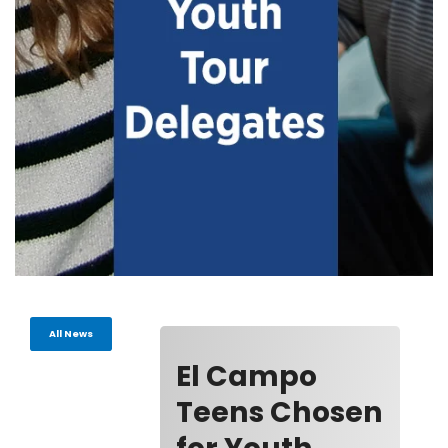
All News
El Campo
Teens Chosen
for Youth