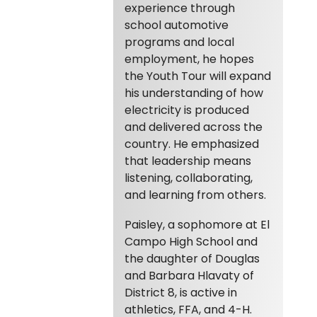
experience through
school automotive
programs and local
employment, he hopes
the Youth Tour will expand
his understanding of how
electricity is produced
and delivered across the
country. He emphasized
that leadership means
listening, collaborating,
and learning from others.
Paisley, a sophomore at El
Campo High School and
the daughter of Douglas
and Barbara Hlavaty of
District 8, is active in
athletics, FFA, and 4-H.