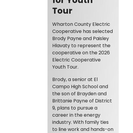
Tour
Wharton County Electric
Cooperative has selected
Brody Payne and Paisley
Hlavaty to represent the
cooperative on the 2026
Electric Cooperative
Youth Tour.
Brody, a senior at El
Campo High School and
the son of Brayden and
Brittanie Payne of District
9, plans to pursue a
career in the energy
industry. With family ties
to line work and hands-on