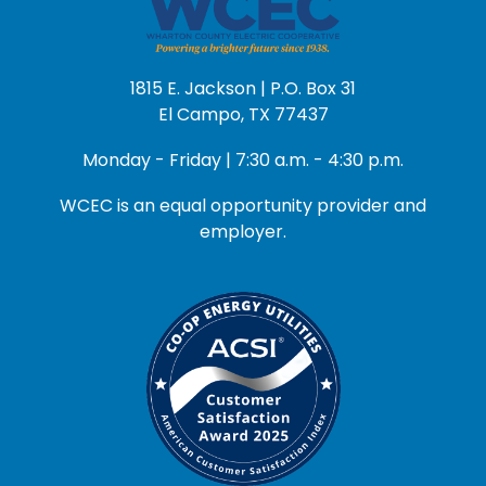
1815 E. Jackson | P.O. Box 31
El Campo, TX 77437
Monday - Friday | 7:30 a.m. - 4:30 p.m.
WCEC is an equal opportunity provider and
employer.