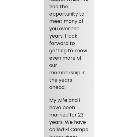
had the
opportunity to
meet many of
you over the
years, I look
forward to
getting to know
even more of
our
membership in
the years
ahead.
My wife and I
have been
married for 23
years. We have
called El Campo
home since