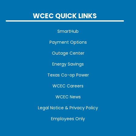
WCEC QUICK LINKS
SmartHub
Payment Options
Outage Center
Energy Savings
Texas Co-op Power
WCEC Careers
WCEC News
Legal Notice & Privacy Policy
Employees Only