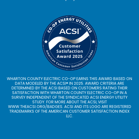
WHARTON COUNTY ELECTRIC CO-OP EARNS THIS AWARD BASED ON
DATA MODELED BY THE ACSI® IN 2025. AWARD CRITERIA ARE
DETERMINED BY THE ACSI BASED ON CUSTOMERS RATING THEIR
SATISFACTION WITH WHARTON COUNTY ELECTRIC CO-OP IN A
SURVEY INDEPENDENT OF THE SYNDICATED ACSI ENERGY UTILITY
STUDY. FOR MORE ABOUT THE ACSI, VISIT
WWW.THEACSI.ORG
/BADGES. ACSI AND ITS LOGO ARE REGISTERED
TRADEMARKS OF THE AMERICAN CUSTOMER SATISFACTION INDEX
LLC.