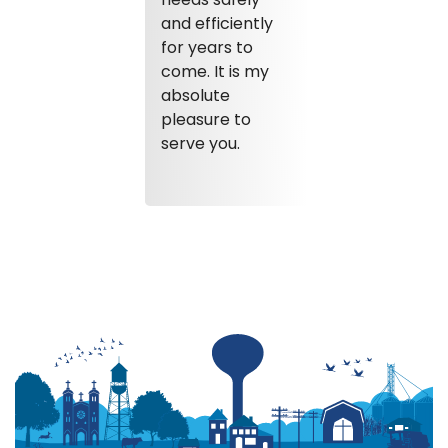
and efficiently
for years to
come. It is my
absolute
pleasure to
serve you.