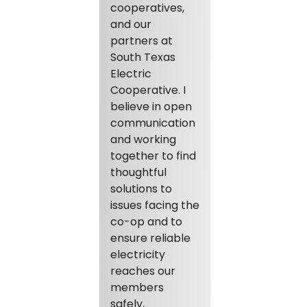
cooperatives,
and our
partners at
South Texas
Electric
Cooperative. I
believe in open
communication
and working
together to find
thoughtful
solutions to
issues facing the
co-op and to
ensure reliable
electricity
reaches our
members
safely,