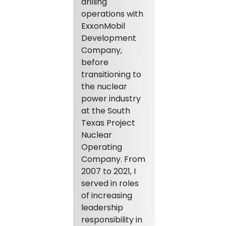
drilling
operations with
ExxonMobil
Development
Company,
before
transitioning to
the nuclear
power industry
at the South
Texas Project
Nuclear
Operating
Company. From
2007 to 2021, I
served in roles
of increasing
leadership
responsibility in