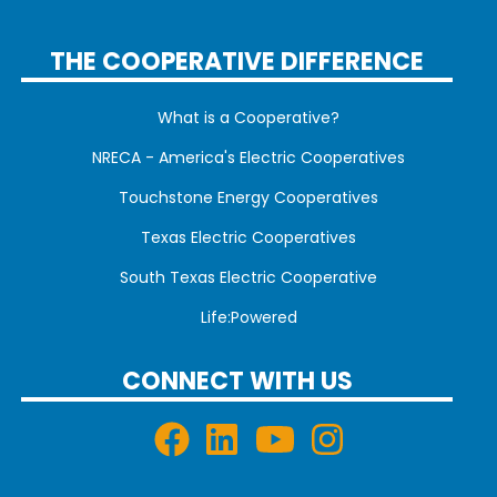
THE COOPERATIVE DIFFERENCE
What is a Cooperative?
NRECA - America's Electric Cooperatives
Touchstone Energy Cooperatives
Texas Electric Cooperatives
South Texas Electric Cooperative
Life:Powered
CONNECT WITH US