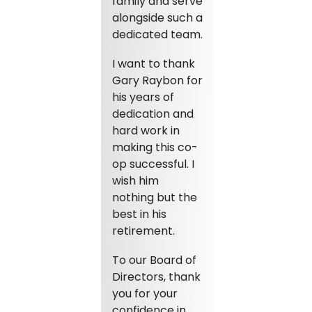
family and serve
alongside such a
dedicated team.
I want to thank
Gary Raybon for
his years of
dedication and
hard work in
making this co-
op successful. I
wish him
nothing but the
best in his
retirement.
To our Board of
Directors, thank
you for your
confidence in