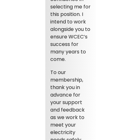
selecting me for
this position. I
intend to work
alongside you to
ensure WCEC’s
success for
many years to
come.
To our
membership,
thank you in
advance for
your support
and feedback
as we work to
meet your
electricity
needs safely