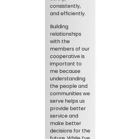
consistently,
and efficiently.
Building
relationships
with the
members of our
cooperative is
important to
me because
understanding
the people and
communities we
serve helps us
provide better
service and
make better
decisions for the
future. While I’ve