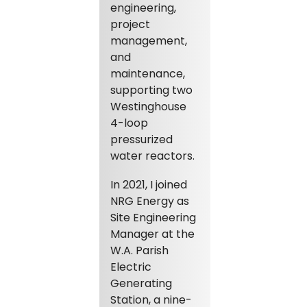
engineering,
project
management,
and
maintenance,
supporting two
Westinghouse
4-loop
pressurized
water reactors.
In 2021, I joined
NRG Energy as
Site Engineering
Manager at the
W.A. Parish
Electric
Generating
Station, a nine-