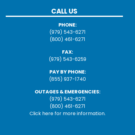
CALL US
PHONE:
(979) 543-6271
(800) 461-6271
FAX:
(979) 543-6259
PAY BY PHONE:
(855) 937-1740
OUTAGES & EMERGENCIES:
(979) 543-6271
(800) 461-6271
Click here for more information.