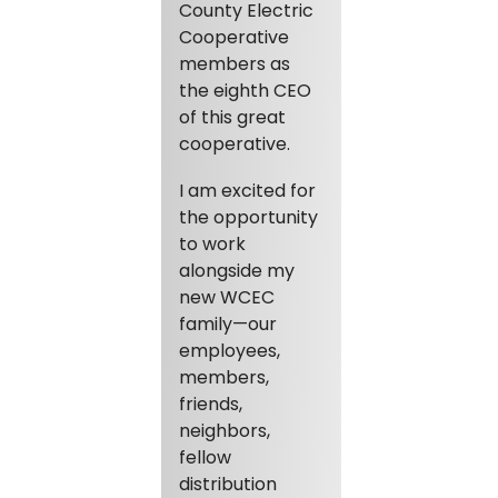
County Electric
Cooperative
members as
the eighth CEO
of this great
cooperative.
I am excited for
the opportunity
to work
alongside my
new WCEC
family—our
employees,
members,
friends,
neighbors,
fellow
distribution