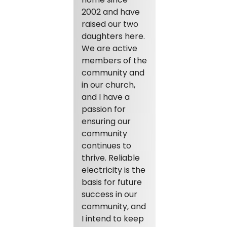
2002 and have
raised our two
daughters here.
We are active
members of the
community and
in our church,
and I have a
passion for
ensuring our
community
continues to
thrive. Reliable
electricity is the
basis for future
success in our
community, and
I intend to keep