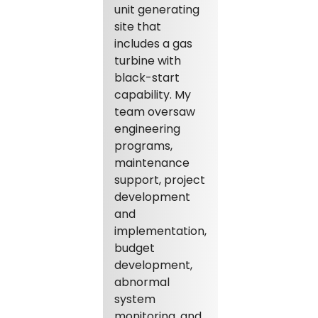
unit generating
site that
includes a gas
turbine with
black-start
capability. My
team oversaw
engineering
programs,
maintenance
support, project
development
and
implementation,
budget
development,
abnormal
system
monitoring, and