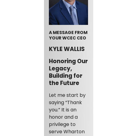
A MESSAGE FROM
YOUR WCEC CEO
KYLE WALLIS
Honoring Our
Legacy,
Building for
the Future
Let me start by
saying “Thank
you.” It is an
honor and a
privilege to
serve Wharton