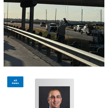
All
News