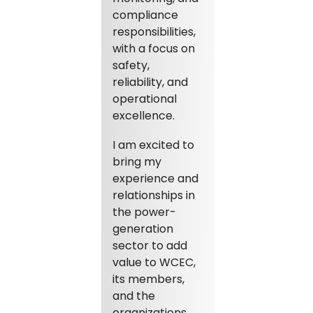
compliance
responsibilities,
with a focus on
safety,
reliability, and
operational
excellence.
I am excited to
bring my
experience and
relationships in
the power-
generation
sector to add
value to WCEC,
its members,
and the
organizations