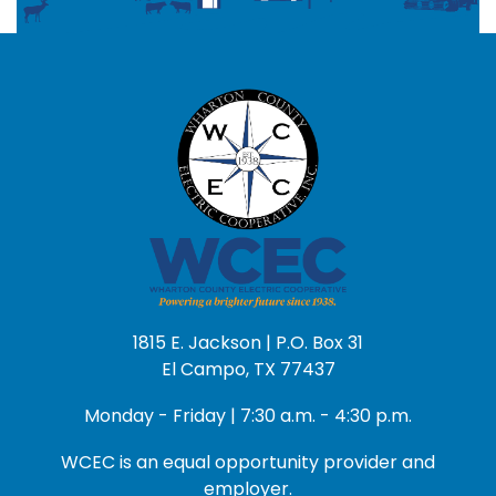
1815 E. Jackson | P.O. Box 31
El Campo, TX 77437
Monday - Friday | 7:30 a.m. - 4:30 p.m.
WCEC is an equal opportunity provider and
employer.