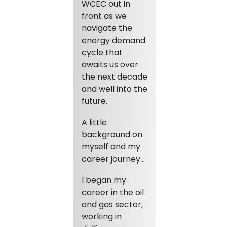
WCEC out in
front as we
navigate the
energy demand
cycle that
awaits us over
the next decade
and well into the
future.
A little
background on
myself and my
career journey…
I began my
career in the oil
and gas sector,
working in