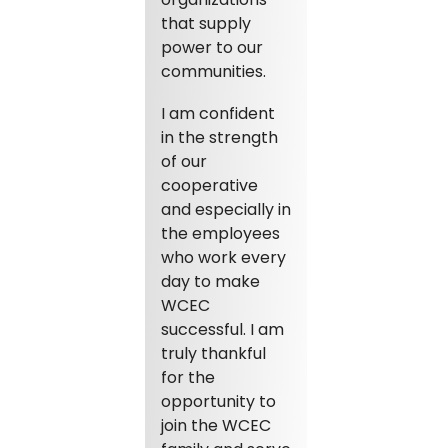
that supply
power to our
communities.
I am confident
in the strength
of our
cooperative
and especially in
the employees
who work every
day to make
WCEC
successful. I am
truly thankful
for the
opportunity to
join the WCEC