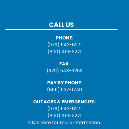
CALL US
PHONE:
(979) 543-6271
(800) 461-6271
FAX:
(979) 543-6259
PAY BY PHONE:
(855) 937-1740
OUTAGES & EMERGENCIES:
(979) 543-6271
(800) 461-6271
Click here for more information.