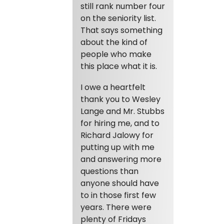
still rank number four
on the seniority list.
That says something
about the kind of
people who make
this place what it is.
I owe a heartfelt
thank you to Wesley
Lange and Mr. Stubbs
for hiring me, and to
Richard Jalowy for
putting up with me
and answering more
questions than
anyone should have
to in those first few
years. There were
plenty of Fridays