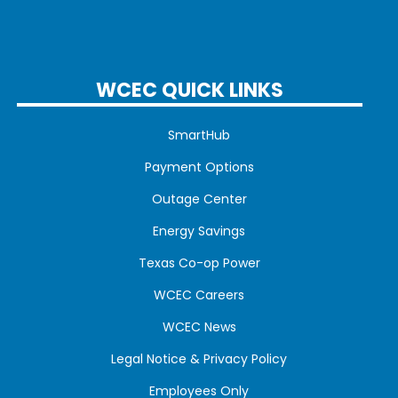
WCEC QUICK LINKS
SmartHub
Payment Options
Outage Center
Energy Savings
Texas Co-op Power
WCEC Careers
WCEC News
Legal Notice & Privacy Policy
Employees Only