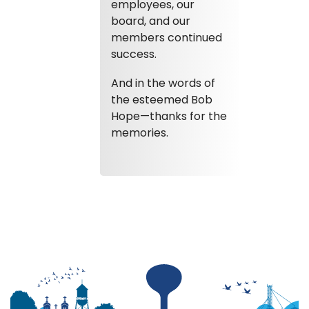
employees, our
board, and our
members continued
success.
And in the words of
the esteemed Bob
Hope—thanks for the
memories.