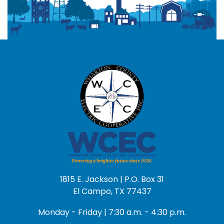
1815 E. Jackson | P.O. Box 31
El Campo, TX 77437
Monday - Friday | 7:30 a.m. - 4:30 p.m.