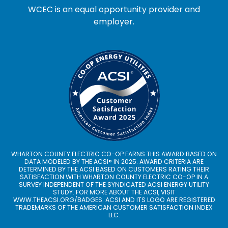
WCEC is an equal opportunity provider and
employer.
WHARTON COUNTY ELECTRIC CO-OP EARNS THIS AWARD BASED ON
DATA MODELED BY THE ACSI® IN 2025. AWARD CRITERIA ARE
DETERMINED BY THE ACSI BASED ON CUSTOMERS RATING THEIR
SATISFACTION WITH WHARTON COUNTY ELECTRIC CO-OP IN A
SURVEY INDEPENDENT OF THE SYNDICATED ACSI ENERGY UTILITY
STUDY. FOR MORE ABOUT THE ACSI, VISIT
WWW.THEACSI.ORG
/BADGES. ACSI AND ITS LOGO ARE REGISTERED
TRADEMARKS OF THE AMERICAN CUSTOMER SATISFACTION INDEX
LLC.