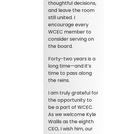
thoughtful decisions,
and leave the room
still united. I
encourage every
WCEC member to
consider serving on
the board.
Forty-two years is a
long time—and it’s
time to pass along
the reins.
I am truly grateful for
the opportunity to
be a part of WCEC.
As we welcome Kyle
Wallis as the eighth
CEO, I wish him, our