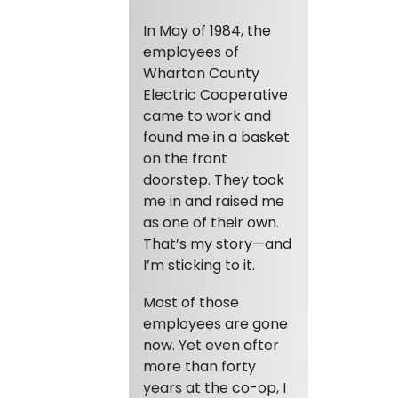
In May of 1984, the
employees of
Wharton County
Electric Cooperative
came to work and
found me in a basket
on the front
doorstep. They took
me in and raised me
as one of their own.
That’s my story—and
I’m sticking to it.
Most of those
employees are gone
now. Yet even after
more than forty
years at the co-op, I