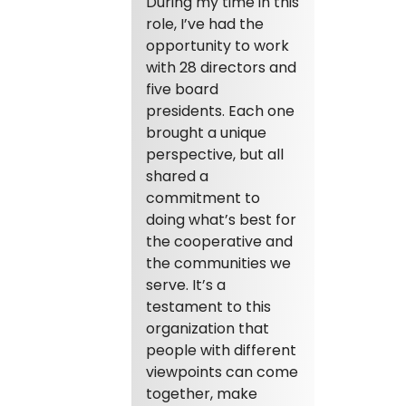
During my time in this
role, I’ve had the
opportunity to work
with 28 directors and
five board
presidents. Each one
brought a unique
perspective, but all
shared a
commitment to
doing what’s best for
the cooperative and
the communities we
serve. It’s a
testament to this
organization that
people with different
viewpoints can come
together, make