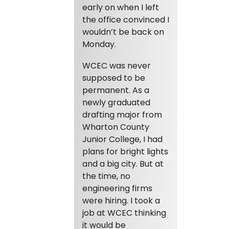
early on when I left
the office convinced I
wouldn’t be back on
Monday.
WCEC was never
supposed to be
permanent. As a
newly graduated
drafting major from
Wharton County
Junior College, I had
plans for bright lights
and a big city. But at
the time, no
engineering firms
were hiring. I took a
job at WCEC thinking
it would be