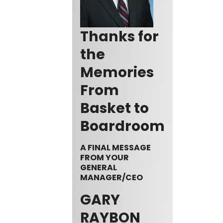
Thanks for
the
Memories
From
Basket to
Boardroom
A FINAL MESSAGE
FROM YOUR
GENERAL
MANAGER/CEO
GARY
RAYBON