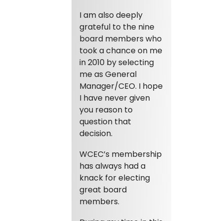
I am also deeply
grateful to the nine
board members who
took a chance on me
in 2010 by selecting
me as General
Manager/CEO. I hope
I have never given
you reason to
question that
decision.
WCEC’s membership
has always had a
knack for electing
great board
members.