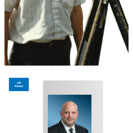
All
News