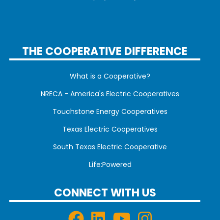
THE COOPERATIVE DIFFERENCE
What is a Cooperative?
NRECA - America's Electric Cooperatives
Touchstone Energy Cooperatives
Texas Electric Cooperatives
South Texas Electric Cooperative
Life:Powered
CONNECT WITH US