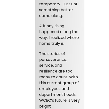
temporary—just until
something better
came along.
A funny thing
happened along the
way: I realized where
home truly is.
The stories of
perseverance,
service, and
resilience are too
many to count. With
this current group of
employees and
department heads,
WCEC’s future is very
bright.